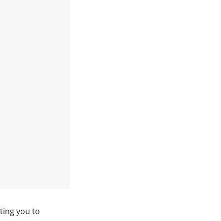
ting you to