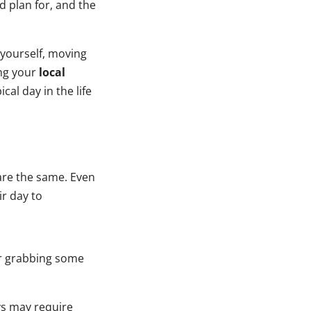
d plan for, and the
yourself, moving
ing your
local
cal day in the life
 are the same. Even
ir day to
er grabbing some
ys may require