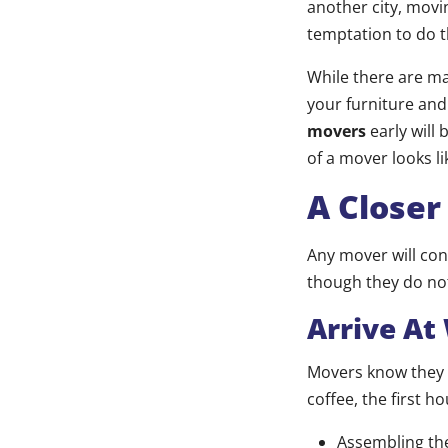
another city, movin
temptation to do t
While there are m
your furniture and
movers
early will 
of a mover looks li
A Closer
Any mover will con
though they do not
Arrive At
Movers know they h
coffee, the first ho
Assembling the