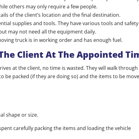
hile others may only require a few people.
ils of the client’s location and the final destination.
ntial supplies and tools. They have various tools and safet
 but may not need all the equipment daily.
oving truck is in working order and has enough fuel.
 The Client At The Appointed Ti
ives at the client, no time is wasted. They will walk through
to be packed (if they are doing so) and the items to be move
al shape or size.
spent carefully packing the items and loading the vehicle