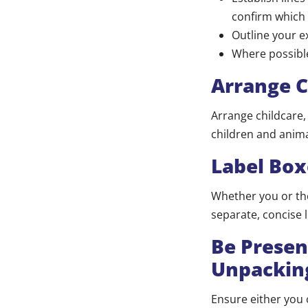
confirm which 
Outline your e
Where possibl
Arrange C
Arrange childcare,
children and animals 
Label Box
Whether you or the
separate, concise l
Be Presen
Unpackin
Ensure either you 