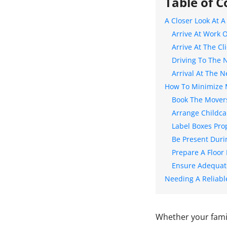
Table of C
A Closer Look At 
Arrive At Work 
Arrive At The C
Driving To The 
Arrival At The 
How To Minimize 
Book The Movers
Arrange Childca
Label Boxes Pro
Be Present Duri
Prepare A Floor
Ensure Adequat
Needing A Reliabl
Whether your famil