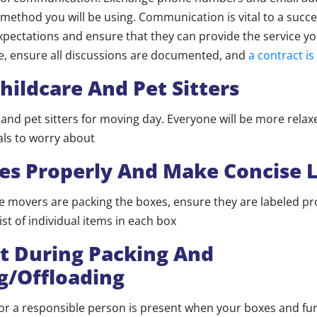
method you will be using. Communication is vital to a succ
xpectations and ensure that they can provide the service y
e, ensure all discussions are documented, and
a contract is
hildcare And Pet Sitters
 and pet sitters for moving day. Everyone will be more rela
to worry about​​​​​​
es Properly And Make Concise L
 movers are packing the boxes, ensure they are labeled pr
ist of individual items in each box
t During Packing And
g/Offloading
or a responsible person is present when your boxes and fur