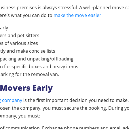
iness premises is always stressful. A well-planned move can
ere’s what you can do to
make the move easier
:
arly
rs and pet sitters.
s of various sizes
tly and make concise lists
 packing and unpacking/offloading
an for specific boxes and heavy items
arking for the removal van.
Movers Early
g company
is the first important decision you need to make
osen the company, you must secure the booking. During you
ompany, you must:
es of communication. Exchange phone numbers and email ad