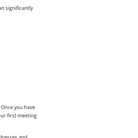
 significantly
. Once you have
r first meeting
dresses and