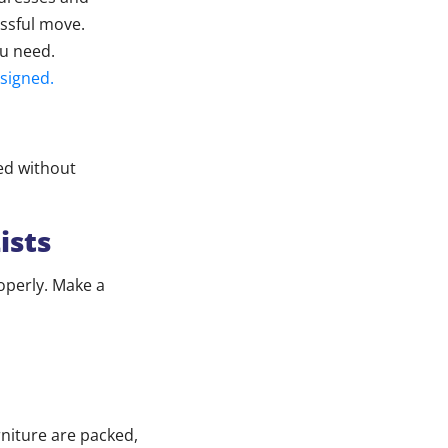
essful move.
ou need.
 signed.
xed without
ists
operly. Make a
niture are packed,