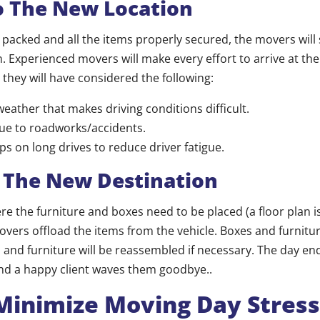
o The New Location
s packed and all the items properly secured, the movers will 
. Experienced movers will make every effort to arrive at the
 they will have considered the following:
weather that makes driving conditions difficult.
due to roadworks/accidents.
ps on long drives to reduce driver fatigue.
t The New Destination
e the furniture and boxes need to be placed (a floor plan is
overs offload the items from the vehicle. Boxes and furnitur
 and furniture will be reassembled if necessary. The day e
and a happy client waves them goodbye..
Minimize Moving Day Stress