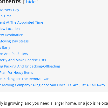
ontents
hide
A Movers Day
On Time
lient At The Appointed Time
New Location
New Destination
Moving Day Stress
 Early
re And Pet Sitters
perly And Make Concise Lists
ng Packing And Unpacking/Offloading
 Plan For Heavy Items
e Parking For The Removal Van
e Moving Company? Allegiance Van Lines LLC Are Just A Call Away
y is growing, and you need a larger home, or a job is reloca