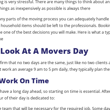
g is very stressful. There are many things to think about an
hings as inexpensively as possible is always there
any parts of the moving process you can adequately handle 
 household items should be left to the professionals. Book
be one of the best decisions you will make. Here is what a typi
ke
 Look At A Movers Day
firm that no two days are the same, just like no two clients
 work an average 9 am to 5 pm daily, they typically plan the
 Work On Time
ave a long day ahead, so starting on time is essential. Aft
ur of their day is dedicated to:
 team that will be necessary for the required job. Some da