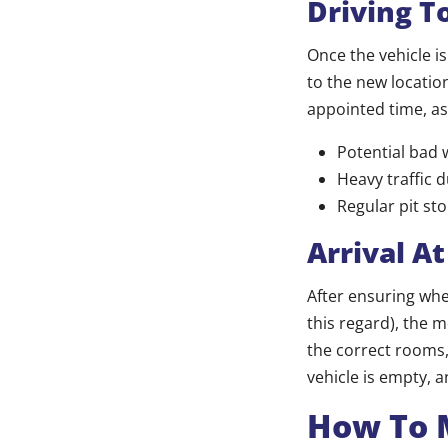
Driving T
Once the vehicle i
to the new location
appointed time, as
Potential bad 
Heavy traffic 
Regular pit sto
Arrival A
After ensuring wher
this regard), the m
the correct rooms,
vehicle is empty, 
How To 