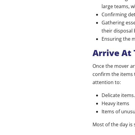
large teams, w
Confirming deta
Gathering esse
their disposal
Ensuring the m
Arrive At
Once the mover arr
confirm the items 
attention to:
Delicate items.
Heavy items
Items of unusu
Most of the day is 