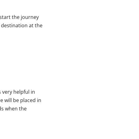
start the journey
 destination at the
 very helpful in
e will be placed in
nds when the