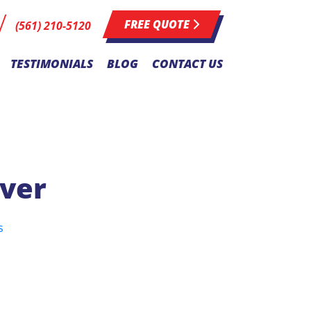
FREE QUOTE
(561) 210-5120
TESTIMONIALS
BLOG
CONTACT US
over
s