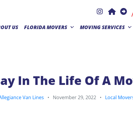
BOUT US
FLORIDA MOVERS
MOVING SERVICES
ay In The Life Of A M
Allegiance Van Lines
•
November 29, 2022
•
Local Mover