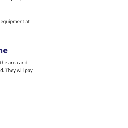
y equipment at
me
 the area and
d. They will pay