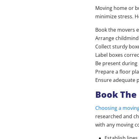
Moving home or bus
minimize stress. H
Book the movers e
Arrange childminde
Collect sturdy boxe
Label boxes correc
Be present during
Prepare a floor pl
Ensure adequate p
Book The 
Choosing a movin
researched and ch
with any moving c
Establish lin