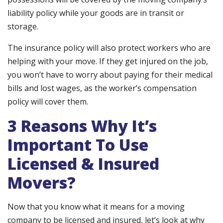
liability policy while your goods are in transit or
storage.
The insurance policy will also protect workers who are
helping with your move. If they get injured on the job,
you won’t have to worry about paying for their medical
bills and lost wages, as the worker’s compensation
policy will cover them.
3 Reasons Why It’s
Important To Use
Licensed & Insured
Movers?
Now that you know what it means for a moving
company to be licensed and insured, let’s look at why