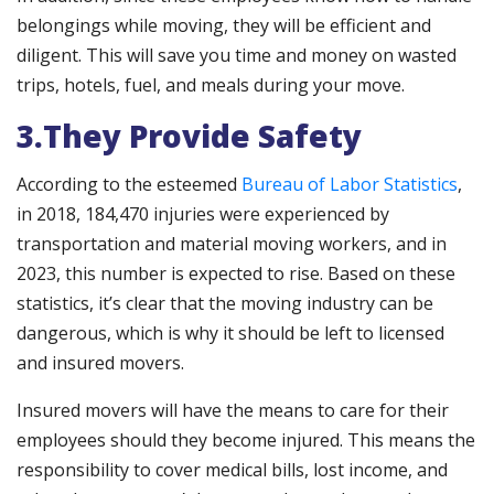
belongings while moving, they will be efficient and
diligent. This will save you time and money on wasted
trips, hotels, fuel, and meals during your move.
3.They Provide Safety
According to the esteemed
Bureau of Labor Statistics
,
in 2018, 184,470 injuries were experienced by
transportation and material moving workers, and in
2023, this number is expected to rise. Based on these
statistics, it’s clear that the moving industry can be
dangerous, which is why it should be left to licensed
and insured movers.
Insured movers will have the means to care for their
employees should they become injured. This means the
responsibility to cover medical bills, lost income, and