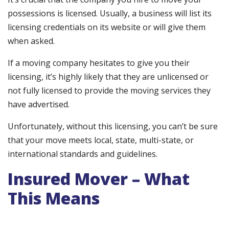
possessions is licensed. Usually, a business will list its
licensing credentials on its website or will give them
when asked.
If a moving company hesitates to give you their
licensing, it’s highly likely that they are unlicensed or
not fully licensed to provide the moving services they
have advertised.
Unfortunately, without this licensing, you can’t be sure
that your move meets local, state, multi-state, or
international standards and guidelines.
Insured Mover – What
This Means