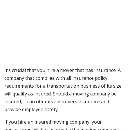
It’s crucial that you hire a mover that has insurance. A
company that complies with all insurance policy
requirements for a transportation business of its size
will qualify as insured. Should a moving company be
insured, it can offer its customers insurance and
provide employee safety.
If you hire an insured moving company, your
possessions will be covered by the moving company’s