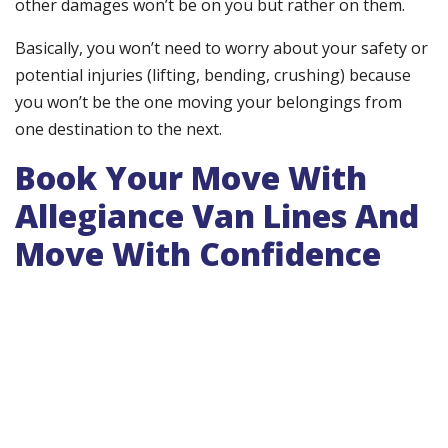
other damages won’t be on you but rather on them.
Basically, you won’t need to worry about your safety or
potential injuries (lifting, bending, crushing) because
you won’t be the one moving your belongings from
one destination to the next.
Book Your Move With
Allegiance Van Lines And
Move With Confidence