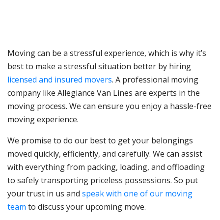
Moving can be a stressful experience, which is why it’s
best to make a stressful situation better by hiring
licensed and insured movers
. A professional moving
company like Allegiance Van Lines are experts in the
moving process. We can ensure you enjoy a hassle-free
moving experience.
We promise to do our best to get your belongings
moved quickly, efficiently, and carefully. We can assist
with everything from packing, loading, and offloading
to safely transporting priceless possessions. So put
your trust in us and
speak with one of our moving
team
to discuss your upcoming move.