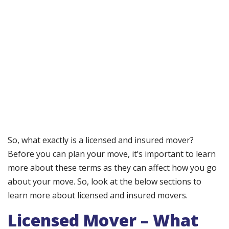
So, what exactly is a licensed and insured mover?
Before you can plan your move, it’s important to learn
more about these terms as they can affect how you go
about your move. So, look at the below sections to
learn more about licensed and insured movers.
Licensed Mover – What