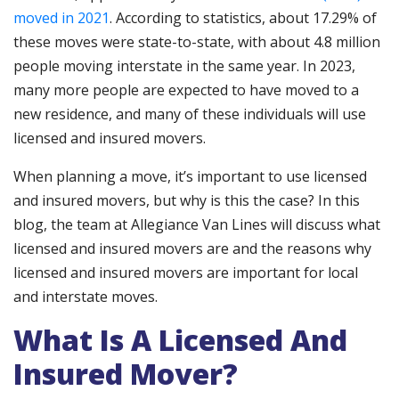
moved in 2021
. According to statistics, about 17.29% of
these moves were state-to-state, with about 4.8 million
people moving interstate in the same year. In 2023,
many more people are expected to have moved to a
new residence, and many of these individuals will use
licensed and insured movers.
When planning a move, it’s important to use licensed
and insured movers, but why is this the case? In this
blog, the team at Allegiance Van Lines will discuss what
licensed and insured movers are and the reasons why
licensed and insured movers are important for local
and interstate moves.
What Is A Licensed And
Insured Mover?