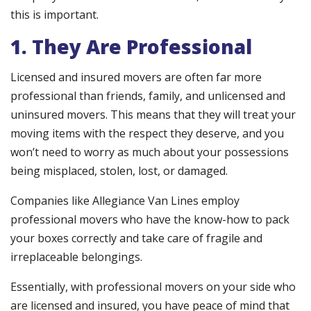
this is important.
1. They Are Professional
Licensed and insured movers are often far more
professional than friends, family, and unlicensed and
uninsured movers. This means that they will treat your
moving items with the respect they deserve, and you
won’t need to worry as much about your possessions
being misplaced, stolen, lost, or damaged.
Companies like Allegiance Van Lines employ
professional movers who have the know-how to pack
your boxes correctly and take care of fragile and
irreplaceable belongings.
Essentially, with professional movers on your side who
are licensed and insured, you have peace of mind that