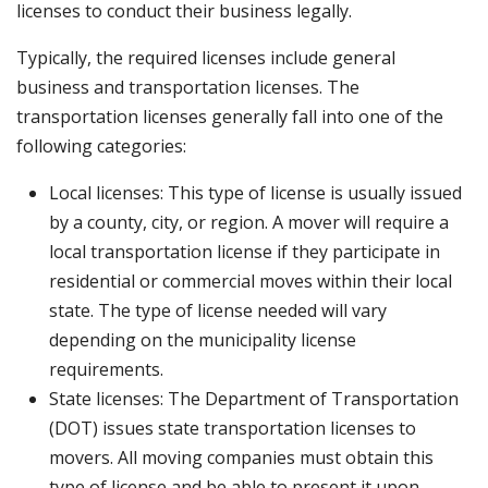
licenses to conduct their business legally.
Typically, the required licenses include general
business and transportation licenses. The
transportation licenses generally fall into one of the
following categories:
Local licenses: This type of license is usually issued
by a county, city, or region. A mover will require a
local transportation license if they participate in
residential or commercial moves within their local
state. The type of license needed will vary
depending on the municipality license
requirements.
State licenses: The Department of Transportation
(DOT) issues state transportation licenses to
movers. All moving companies must obtain this
type of license and be able to present it upon