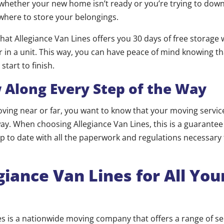
, whether your new home isn’t ready or you’re trying to dow
where to store your belongings.
hat Allegiance Van Lines offers you 30 days of free storage 
or in a unit. This way, you can have peace of mind knowing t
start to finish.
long Every Step of the Way
ing near or far, you want to know that your moving servic
way. When choosing Allegiance Van Lines, this is a guarantee
up to date with all the paperwork and regulations necessary
egiance Van Lines for All Yo
es is a nationwide moving company that offers a range of se