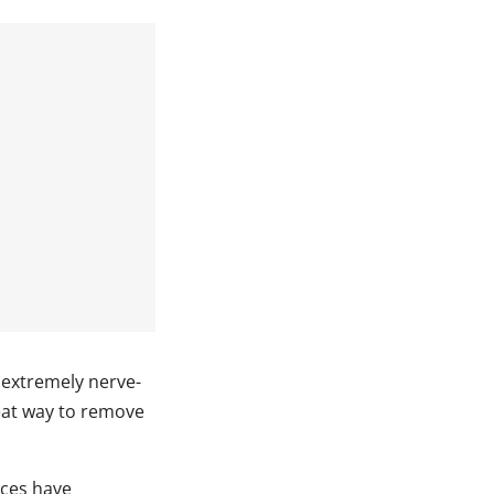
e extremely nerve-
reat way to remove
ices have