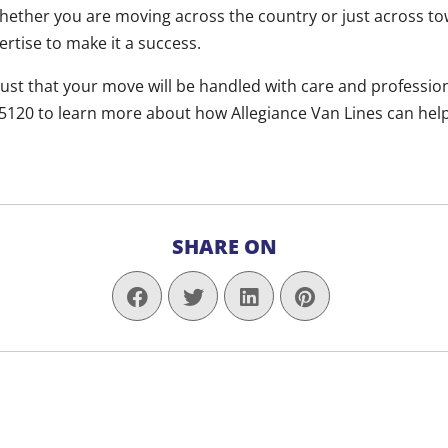
ether you are moving across the country or just across to
rtise to make it a success.
rust that your move will be handled with care and professiona
-5120 to learn more about how Allegiance Van Lines can hel
SHARE ON