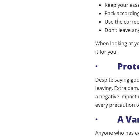
Keep your esse
Pack according
Use the correc
Don’t leave an
When looking at yo
it for you.
· Prote
Despite saying go
leaving. Extra dama
a negative impact 
every precaution 
· A Vari
Anyone who has ev