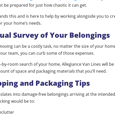
t be prepared for just how chaotic it can get.
ds this and is here to help by working alongside you to c
for your home’s needs.
al Survey of Your Belongings
t moving can be a costly task, no matter the size of your hom
 our team, you can curb some of those expenses.
-by-room search of your home, Allegiance Van Lines will be 
ount of space and packaging materials that you’ll need.
ng and Packaging Tips
slates into damage-free belongings arriving at the intended
cking would be to:
eclutter