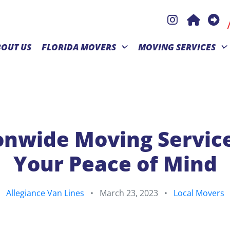
BOUT US
FLORIDA MOVERS
MOVING SERVICES
onwide Moving Service
Your Peace of Mind
Allegiance Van Lines
•
March 23, 2023
•
Local Movers