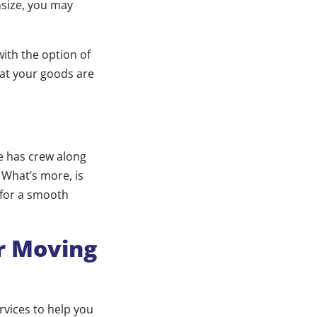
nsize, you may
with the option of
hat your goods are
e has crew along
 What’s more, is
 for a smooth
ur Moving
rvices to help you