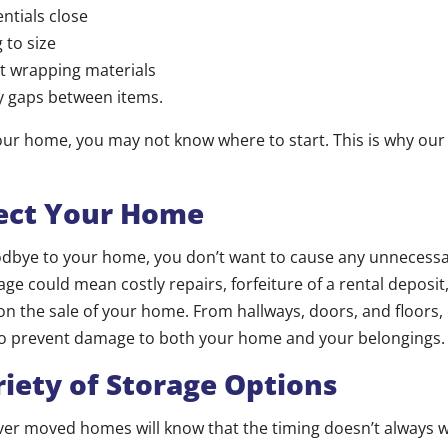
ntials close
 to size
t wrapping materials
y gaps between items.
ur home, you may not know where to start. This is why our
ct Your Home
odbye to your home, you don’t want to cause any unnecess
ge could mean costly repairs, forfeiture of a rental deposit,
on the sale of your home. From hallways, doors, and floors, 
to prevent damage to both your home and your belongings.
ety of Storage Options
er moved homes will know that the timing doesn’t always w