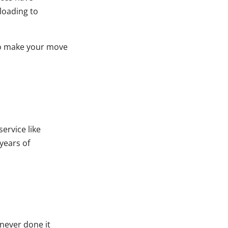
loading to
to make your move
ervice like
 years of
.
 never done it