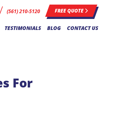
FREE QUOTE
(561) 210-5120
TESTIMONIALS
BLOG
CONTACT US
s For