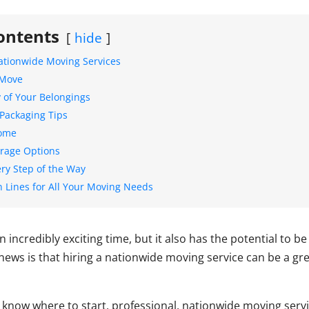
ontents
hide
ationwide Moving Services
 Move
y of Your Belongings
Packaging Tips
Home
torage Options
ery Step of the Way
n Lines for All Your Moving Needs
incredibly exciting time, but it also has the potential to b
news is that hiring a nationwide moving service can be a g
know where to start, professional, nationwide moving serv