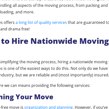
ndling all aspects of the moving process, from packing and 
loading, and more.
es offers
a long list of quality services
that are guaranteed 
 and drama free!
 to Hire Nationwide Moving
implifying the moving process, hiring a nationwide moving s
s is one of the easiest ways to do this. Not only do we have
industry, but we are reliable and (most importantly) insured
re we can means providing the following services:
ing Your Move
s-free move is
organization and planning
. However, if you’ve