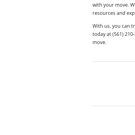
with your move. Wh
resources and expe
With us, you can t
today at (561) 210
move.