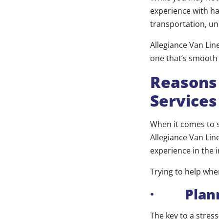
experience with ha
transportation, un
Allegiance Van Lin
one that’s smooth
Reasons
Services
When it comes to s
Allegiance Van Line
experience in the 
Trying to help whe
· Plann
The key to a stres