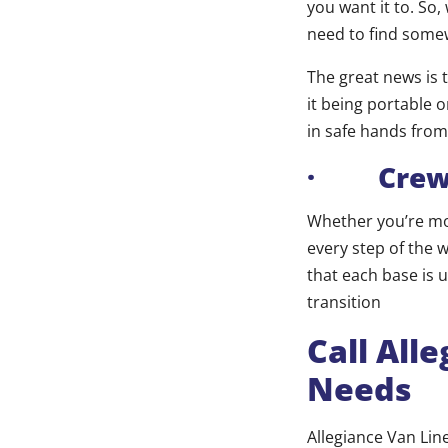
you want it to. So
need to find some
The great news is t
it being portable 
in safe hands from 
· Crew A
Whether you’re mov
every step of the 
that each base is 
transition
Call All
Needs
Allegiance Van Lin