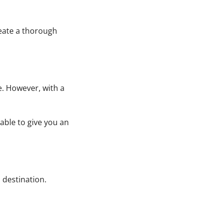
reate a thorough
e. However, with a
able to give you an
 destination.