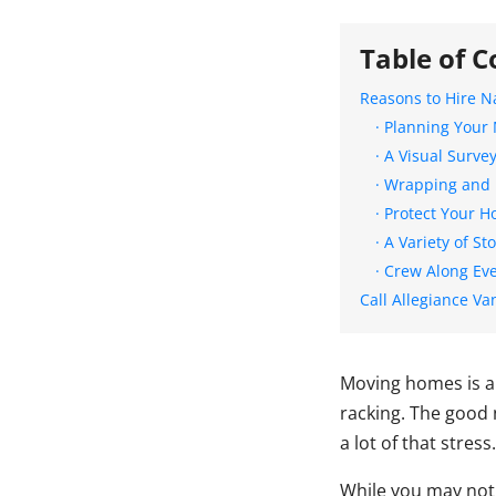
Table of C
Reasons to Hire N
· Planning Your
· A Visual Surve
· Wrapping and 
· Protect Your 
· A Variety of S
· Crew Along Ev
Call Allegiance Va
Moving homes is an 
racking. The good 
a lot of that stress.
While you may not 