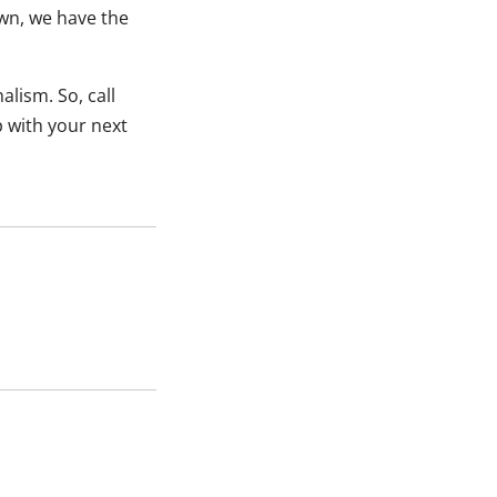
wn, we have the
lism. So, call
p with your next