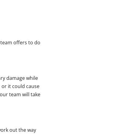
 team offers to do
ary damage while
 or it could cause
our team will take
ork out the way