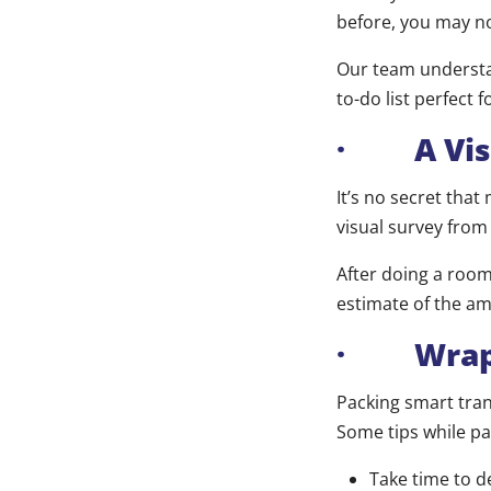
before, you may no
Our team understan
to-do list perfect 
· A Visu
It’s no secret tha
visual survey from
After doing a room
estimate of the am
· Wrappi
Packing smart tran
Some tips while pa
Take time to d