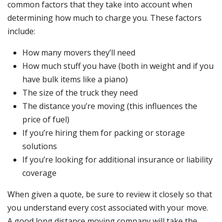
common factors that they take into account when
determining how much to charge you. These factors
include:
How many movers they’ll need
How much stuff you have (both in weight and if you
have bulk items like a piano)
The size of the truck they need
The distance you’re moving (this influences the
price of fuel)
If you’re hiring them for packing or storage
solutions
If you’re looking for additional insurance or liability
coverage
When given a quote, be sure to review it closely so that
you understand every cost associated with your move.
A good long distance moving company will take the