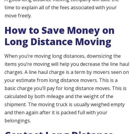
time to explain all of the fees associated with your
move freely.
How to Save Money on
Long Distance Moving
When you’re moving long distances, downsizing the
items you’re moving will help you decrease the line haul
charges. A line haul charge is a term by movers seen on
your estimate from long distance movers. This is a
basic charge you’ll pay for long distance moves. This is
calculated by both mileage and the weight of the
shipment. The moving truck is usually weighed empty
and then again after it is packed full with your
belongings.