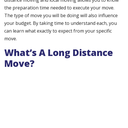
distance moving and local moving allows you to know
the preparation time needed to execute your move.
The type of move you will be doing will also influence
your budget. By taking time to understand each, you
can learn what exactly to expect from your specific
move.
What’s A Long Distance
Move?