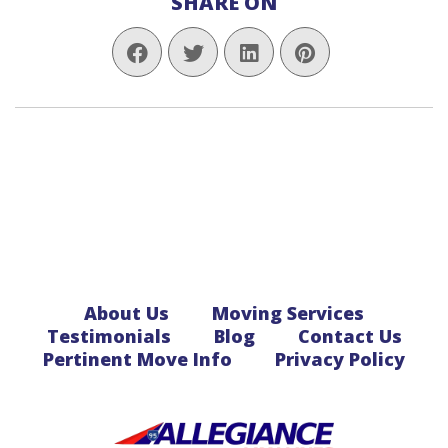
SHARE ON
About Us
Moving Services
Testimonials
Blog
Contact Us
Pertinent Move Info
Privacy Policy