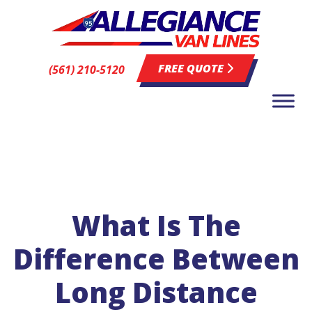
FREE QUOTE
(561) 210-5120
What Is The
Difference Between
Long Distance