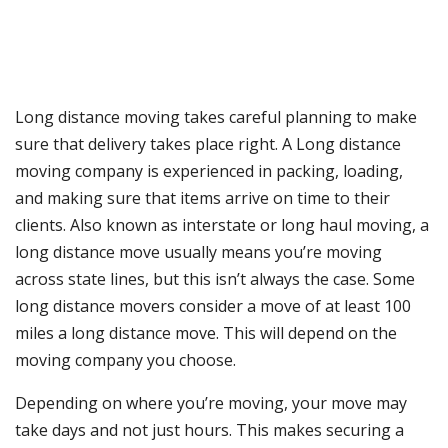
Long distance moving takes careful planning to make
sure that delivery takes place right. A Long distance
moving company is experienced in packing, loading,
and making sure that items arrive on time to their
clients. Also known as interstate or long haul moving, a
long distance move usually means you’re moving
across state lines, but this isn’t always the case. Some
long distance movers consider a move of at least 100
miles a long distance move. This will depend on the
moving company you choose.
Depending on where you’re moving, your move may
take days and not just hours. This makes securing a