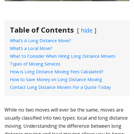
Table of Contents
hide
What’s A Long Distance Move?
What’s a Local Move?
What to Consider When Hiring Long Distance Movers
Types of Moving Services
How is Long Distance Moving Fees Calculated?
How to Save Money on Long Distance Moving
Contact Long Distance Movers For a Quote Today
While no two moves will ever be the same, moves are
usually classified into two types: local and long distance
moving. Understanding the difference between long