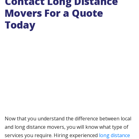
Contact Long Distance
Movers For a Quote
Today
Now that you understand the difference between local
and long distance movers, you will know what type of
services you require. Hiring experienced
long distance