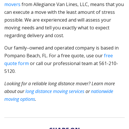
movers
from Allegiance Van Lines, LLC, means that you
can execute a move with the least amount of stress
possible. We are experienced and will assess your
moving needs and tell you exactly what to expect
regarding delivery and cost.
Our family–owned and operated company is based in
Pompano Beach, FL. For a free quote, use our
free
quote form
or call our professional team at 561-210-
5120.
Looking for a reliable long distance mover? Learn more
about our
long distance moving services
or
nationwide
moving options
.