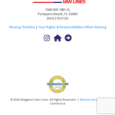
1940 NW 18th St,
Pompano Beach, FL 33069
(561) 210-5120
Moving Checklist
|
Your Rights & Responsibilities When Moving
© 2026 Allegiance Van Lines. All Rights Reserved. |
Website Design
by
Connectica