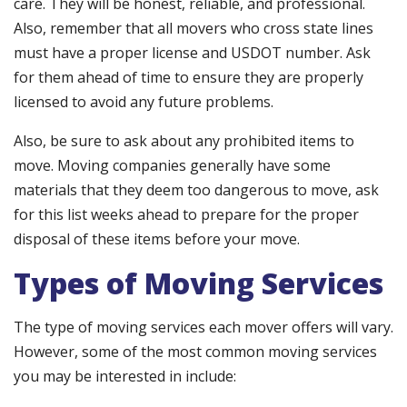
care. They will be honest, reliable, and professional.
Also, remember that all movers who cross state lines
must have a proper license and USDOT number. Ask
for them ahead of time to ensure they are properly
licensed to avoid any future problems.
Also, be sure to ask about any prohibited items to
move. Moving companies generally have some
materials that they deem too dangerous to move, ask
for this list weeks ahead to prepare for the proper
disposal of these items before your move.
Types of Moving Services
The type of moving services each mover offers will vary.
However, some of the most common moving services
you may be interested in include: