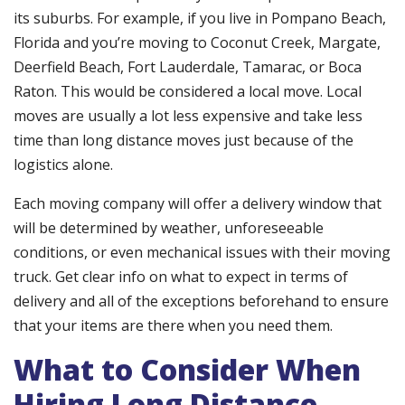
its suburbs. For example, if you live in Pompano Beach,
Florida and you’re moving to Coconut Creek, Margate,
Deerfield Beach, Fort Lauderdale, Tamarac, or Boca
Raton. This would be considered a local move. Local
moves are usually a lot less expensive and take less
time than long distance moves just because of the
logistics alone.
Each moving company will offer a delivery window that
will be determined by weather, unforeseeable
conditions, or even mechanical issues with their moving
truck. Get clear info on what to expect in terms of
delivery and all of the exceptions beforehand to ensure
that your items are there when you need them.
What to Consider When
Hiring Long Distance