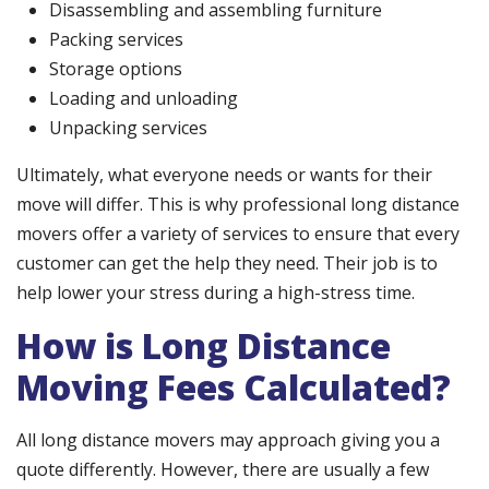
Disassembling and assembling furniture
Packing services
Storage options
Loading and unloading
Unpacking services
Ultimately, what everyone needs or wants for their
move will differ. This is why professional long distance
movers offer a variety of services to ensure that every
customer can get the help they need. Their job is to
help lower your stress during a high-stress time.
How is Long Distance
Moving Fees Calculated?
All long distance movers may approach giving you a
quote differently. However, there are usually a few