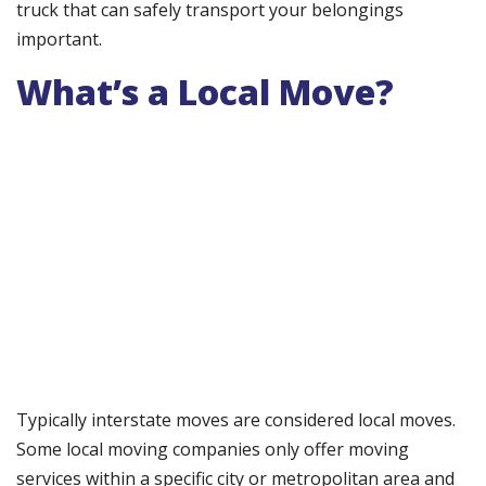
truck that can safely transport your belongings
important.
What’s a Local Move?
Typically interstate moves are considered local moves.
Some local moving companies only offer moving
services within a specific city or metropolitan area and