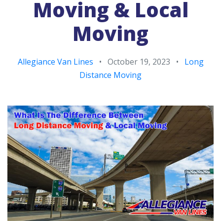
Moving & Local
Moving
Allegiance Van Lines
•
October 19, 2023
•
Long
Distance Moving