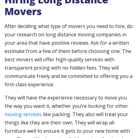
Movers
After deciding what type of movers you need to hire, do
your research on long distance moving companies in
your area that have positive reviews. Ask for a written
estimate from a few of them before choosing one. The
best movers will offer high-quality services with
transparent pricing with no hidden fees. They will
communicate freely and be committed to offering you a
first-class experience.
They will have the experience necessary to move you
the way you want it, whether you’re looking for other
moving services
like packing. They also will treat your
things like they are their own. They will wrap all
furniture well to ensure it gets to your new home with