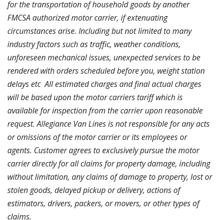
for the transportation of household goods by another
FMCSA authorized motor carrier, if extenuating
circumstances arise. Including but not limited to many
industry factors such as traffic, weather conditions,
unforeseen mechanical issues, unexpected services to be
rendered with orders scheduled before you, weight station
delays etc
All estimated charges and final actual charges
will be based upon the motor carriers tariff which is
available for inspection from the carrier upon reasonable
request.
Allegiance Van Lines
is not responsible for any acts
or omissions of the motor carrier or its employees or
agents. Customer agrees to exclusively pursue the motor
carrier directly for all claims for property damage, including
without limitation, any claims of damage to property, lost or
stolen goods, delayed pickup or delivery, actions of
estimators, drivers, packers, or movers, or other types of
claims.