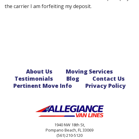
the carrier I am forfeiting my deposit.
About Us
Moving Services
Testimonials
Blog
Contact Us
Pertinent Move Info
Privacy Policy
1940 NW 18th St,
Pompano Beach, FL 33069
(561) 210-5120