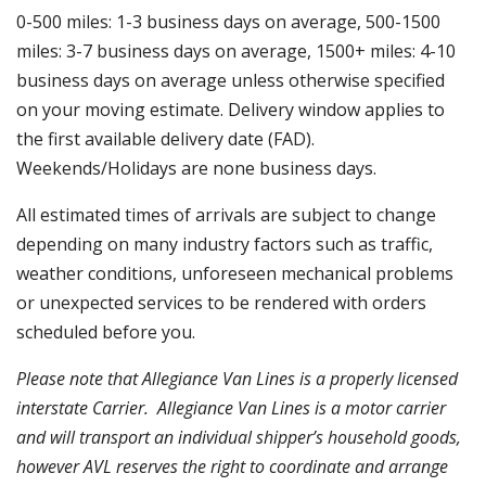
0-500 miles: 1-3 business days on average, 500-1500
miles: 3-7 business days on average, 1500+ miles: 4-10
business days on average unless otherwise specified
on your moving estimate. Delivery window applies to
the first available delivery date (FAD).
Weekends/Holidays are none business days.
All estimated times of arrivals are subject to change
depending on many industry factors such as traffic,
weather conditions, unforeseen mechanical problems
or unexpected services to be rendered with orders
scheduled before you.
Please note that
Allegiance Van Lines is a properly licensed
interstate Carrier. Allegiance Van Lines
is a motor carrier
and will transport an individual shipper’s household goods,
however AVL reserves the right to coordinate and arrange