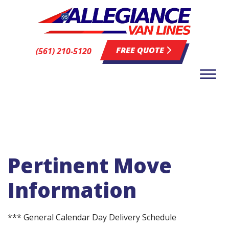
FREE QUOTE
(561) 210-5120
Pertinent Move
Information
*** General Calendar Day Delivery Schedule