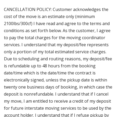
CANCELLATION POLICY: Customer acknowledges the
cost of the move is an estimate only (minimum
2100lbs/300cf) I have read and agree to the terms and
conditions as set forth below. As the customer, I agree
to pay the total charges for the moving coordinator
services. I understand that my deposit/fee represents
only a portion of my total estimated service charges.
Due to scheduling and routing reasons, my deposit/fee
is refundable up to 48 hours from the booking
date/time which is the date/time the contract is
electronically signed, unless the pickup date is within
twenty one business days of booking, in which case the
deposit is nonrefundable. I understand that if I cancel
my move, I am entitled to receive a credit of my deposit
for future interstate moving services to be used by the
account holder. I understand that if I refuse pickup by