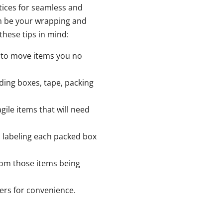
ctices for seamless and
m be your wrapping and
these tips in mind:
d to move items you no
uding boxes, tape, packing
agile items that will need
 labeling each packed box
from those items being
ers for convenience.