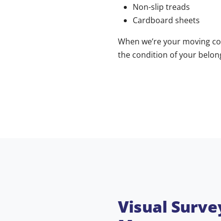
Non-slip treads
Cardboard sheets
When we’re your moving co
the condition of your belo
Visual Surve