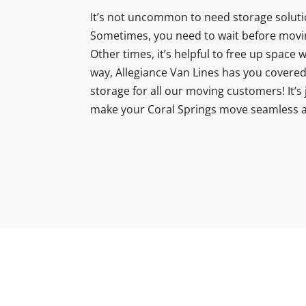
It’s not uncommon to need storage soluti
Sometimes, you need to wait before movi
Other times, it’s helpful to free up space 
way, Allegiance Van Lines has you covered
storage for all our moving customers! It’s
make your Coral Springs move seamless a