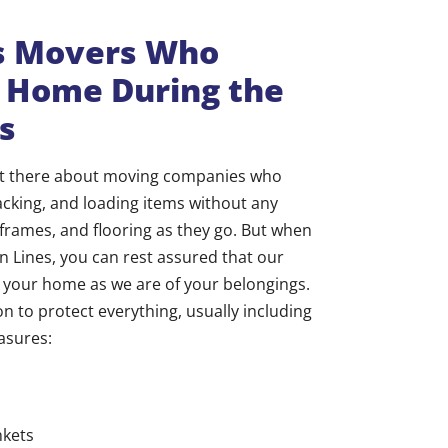
gs Movers Who
r Home During the
s
out there about moving companies who
king, and loading items without any
 frames, and flooring as they go. But when
n Lines, you can rest assured that our
of your home as we are of your belongings.
n to protect everything, usually including
asures:
nkets