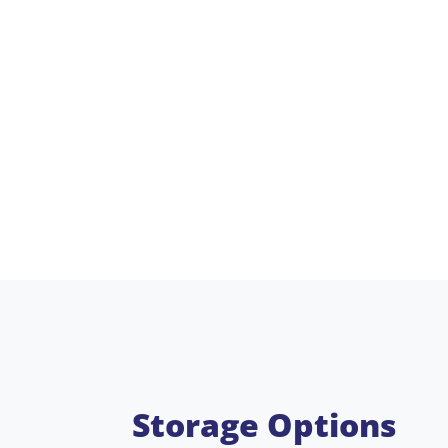
Storage Options