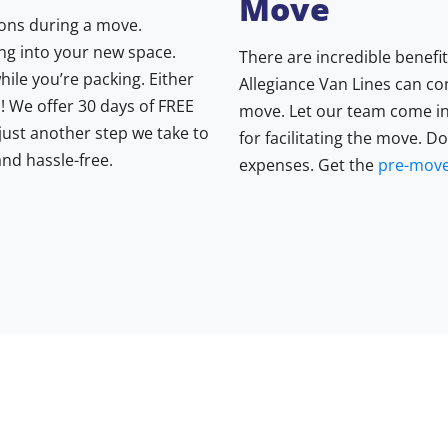
Move
ons during a move.
ng into your new space.
There are incredible benefi
while you’re packing. Either
Allegiance Van Lines can co
! We offer 30 days of FREE
move. Let our team come in
 just another step we take to
for facilitating the move. D
nd hassle-free.
expenses. Get the
pre-move