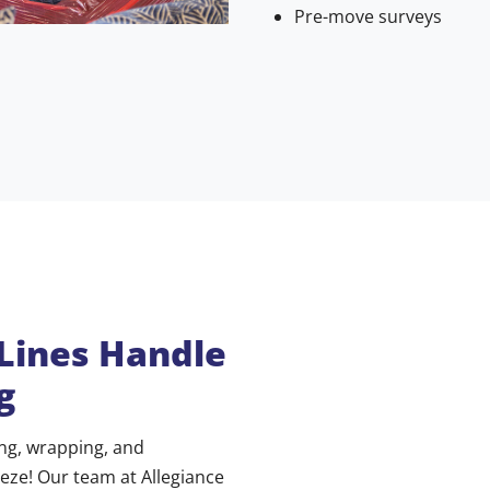
Pre-move surveys
 Lines Handle
g
ing, wrapping, and
eeze! Our team at Allegiance