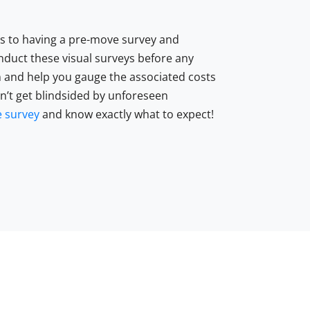
ts to having a pre-move survey and
nduct these visual surveys before any
 and help you gauge the associated costs
on’t get blindsided by unforeseen
 survey
and know exactly what to expect!