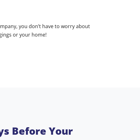
mpany, you don’t have to worry about
ngings or your home!
ys Before Your