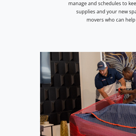
manage and schedules to keep.
supplies and your new spa
movers who can help y