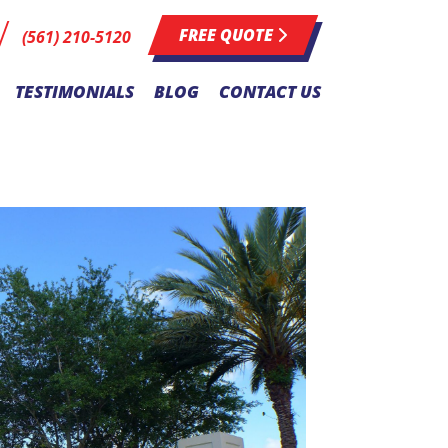
FREE QUOTE
(561) 210-5120
TESTIMONIALS
BLOG
CONTACT US