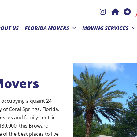
BOUT US
FLORIDA MOVERS
MOVING SERVICES
Movers
, occupying a quaint 24
of Coral Springs, Florida.
esses and family-centric
130,000, this Broward
 of the best places to live