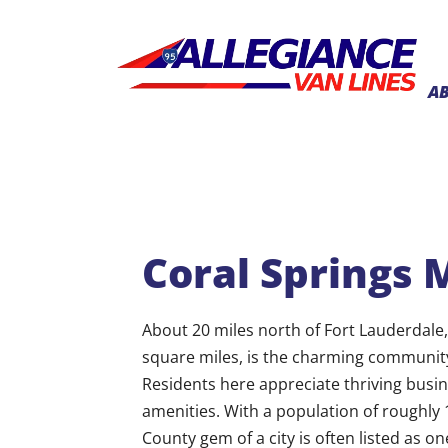
A
Coral Springs 
About 20 miles north of Fort Lauderdale
square miles, is the charming community 
Residents here appreciate thriving busin
amenities. With a population of roughly 
County gem of a city is often listed as one