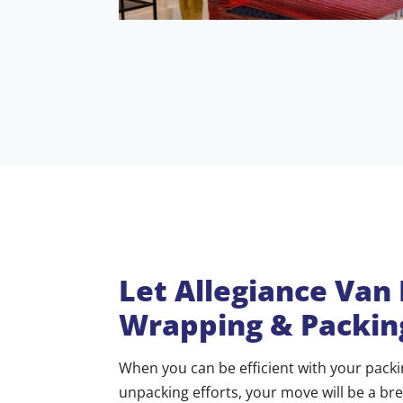
Let Allegiance Van
Wrapping & Packin
When you can be efficient with your pack
unpacking efforts, your move will be a br