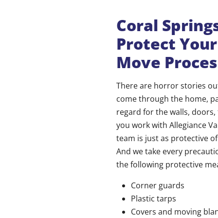
Coral Sprin
Protect You
Move Proces
There are horror stories 
come through the home, pac
regard for the walls, doors,
you work with Allegiance Va
team is just as protective 
And we take every precautio
the following protective me
Corner guards
Plastic tarps
Covers and moving bla