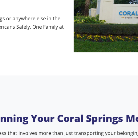
gs or anywhere else in the
icans Safely, One Family at
anning Your Coral Springs M
ss that involves more than just transporting your belongings