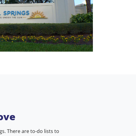
ove
. There are to-do lists to