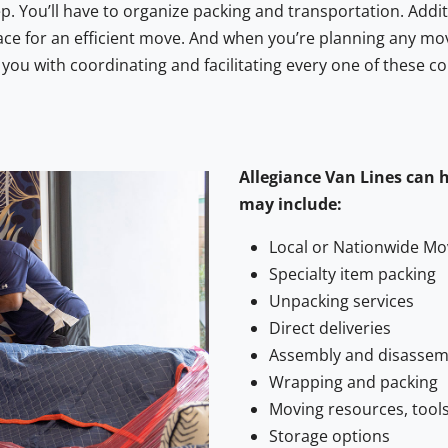
 You’ll have to organize packing and transportation. Additi
ce for an efficient move. And when you’re planning any mo
ou with coordinating and facilitating every one of these c
Allegiance Van Lines can 
may include:
Local or Nationwide Mo
Specialty item packing
Unpacking services
Direct deliveries
Assembly and disassemb
Wrapping and packing
Moving resources, tools
Storage options