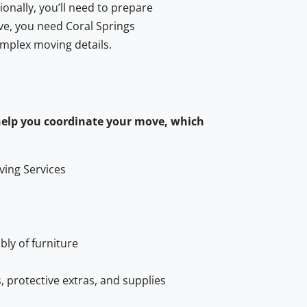
onally, you’ll need to prepare
ve, you need Coral Springs
omplex moving details.
help you coordinate your move, which
ving Services
ly of furniture
, protective extras, and supplies