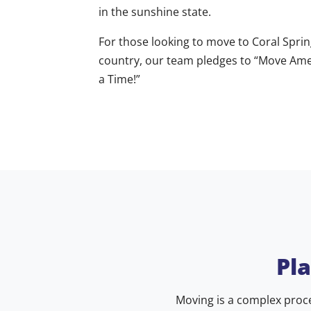
in the sunshine state.
For those looking to move to Coral Sprin
country, our team pledges to “Move Amer
a Time!”
Pl
Moving is a complex proce