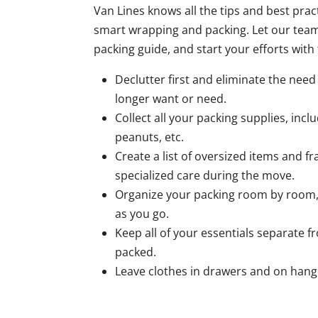
Van Lines knows all the tips and best pra
smart wrapping and packing. Let our tea
packing guide, and start your efforts with 
Declutter first and eliminate the nee
longer want or need.
Collect all your packing supplies, incl
peanuts, etc.
Create a list of oversized items and fr
specialized care during the move.
Organize your packing room by room,
as you go.
Keep all of your essentials separate 
packed.
Leave clothes in drawers and on hang