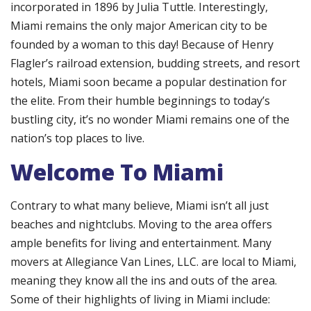
incorporated in 1896 by Julia Tuttle. Interestingly,
Miami remains the only major American city to be
founded by a woman to this day! Because of Henry
Flagler’s railroad extension, budding streets, and resort
hotels, Miami soon became a popular destination for
the elite. From their humble beginnings to today’s
bustling city, it’s no wonder Miami remains one of the
nation’s top places to live.
Welcome To Miami
Contrary to what many believe, Miami isn’t all just
beaches and nightclubs. Moving to the area offers
ample benefits for living and entertainment. Many
movers at Allegiance Van Lines, LLC. are local to Miami,
meaning they know all the ins and outs of the area.
Some of their highlights of living in Miami include: