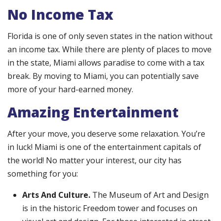
No Income Tax
Florida is one of only seven states in the nation without
an income tax. While there are plenty of places to move
in the state, Miami allows paradise to come with a tax
break. By moving to Miami, you can potentially save
more of your hard-earned money.
Amazing Entertainment
After your move, you deserve some relaxation. You’re
in luck! Miami is one of the entertainment capitals of
the world! No matter your interest, our city has
something for you:
Arts And Culture.
The Museum of Art and Design
is in the historic Freedom tower and focuses on