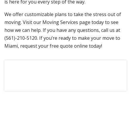
is here for you every step of the way.
We offer customizable plans to take the stress out of
moving. Visit our Moving Services page today to see
how we can help. If you have any questions, call us at
(561)-210-5120. If you’re ready to make your move to
Miami, request your free quote online today!