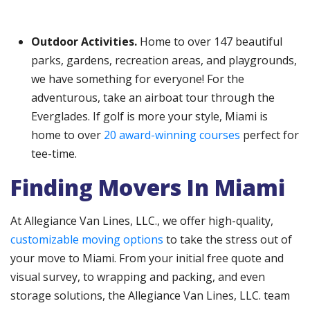
Outdoor Activities.
Home to over 147 beautiful
parks, gardens, recreation areas, and playgrounds,
we have something for everyone! For the
adventurous, take an airboat tour through the
Everglades. If golf is more your style, Miami is
home to over
20 award-winning courses
perfect for
tee-time.
Finding Movers In Miami
At Allegiance Van Lines, LLC., we offer high-quality,
customizable moving options
to take the stress out of
your move to Miami. From your initial free quote and
visual survey, to wrapping and packing, and even
storage solutions, the Allegiance Van Lines, LLC. team