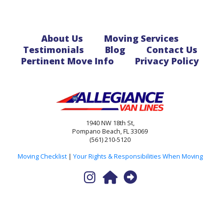
About Us
Moving Services
Testimonials
Blog
Contact Us
Pertinent Move Info
Privacy Policy
1940 NW 18th St,
Pompano Beach, FL 33069
(561) 210-5120
Moving Checklist
|
Your Rights & Responsibilities When Moving