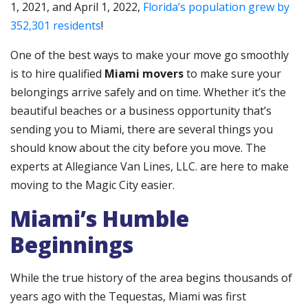
1, 2021, and April 1, 2022,
Florida’s population grew by
352,301 residents
!
One of the best ways to make your move go smoothly
is to hire qualified
Miami movers
to make sure your
belongings arrive safely and on time. Whether it’s the
beautiful beaches or a business opportunity that’s
sending you to Miami, there are several things you
should know about the city before you move. The
experts at Allegiance Van Lines, LLC. are here to make
moving to the Magic City easier.
Miami’s Humble
Beginnings
While the true history of the area begins thousands of
years ago with the Tequestas, Miami was first