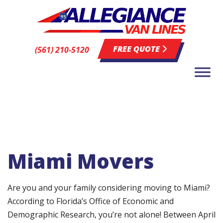
FREE QUOTE
(561) 210-5120
Miami Movers
Are you and your family considering moving to Miami?
According to Florida’s Office of Economic and
Demographic Research, you’re not alone! Between April