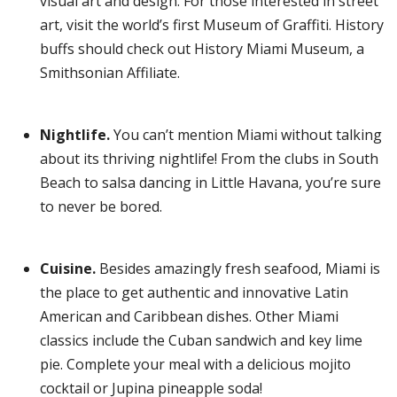
visual art and design. For those interested in street
art, visit the world’s first Museum of Graffiti. History
buffs should check out History Miami Museum, a
Smithsonian Affiliate.
Nightlife.
You can’t mention Miami without talking
about its thriving nightlife! From the clubs in South
Beach to salsa dancing in Little Havana, you’re sure
to never be bored.
Cuisine.
Besides amazingly fresh seafood, Miami is
the place to get authentic and innovative Latin
American and Caribbean dishes. Other Miami
classics include the Cuban sandwich and key lime
pie. Complete your meal with a delicious mojito
cocktail or Jupina pineapple soda!