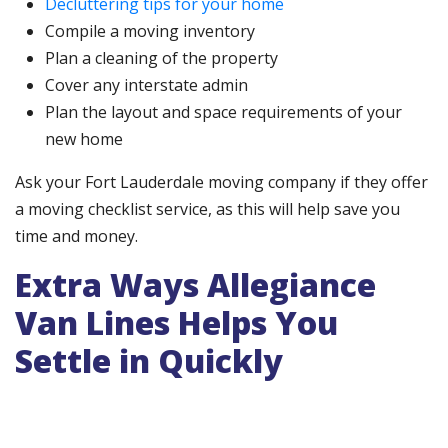
Decluttering tips for your home
Compile a moving inventory
Plan a cleaning of the property
Cover any interstate admin
Plan the layout and space requirements of your
new home
Ask your Fort Lauderdale moving company if they offer
a moving checklist service, as this will help save you
time and money.
Extra Ways Allegiance
Van Lines Helps You
Settle in Quickly