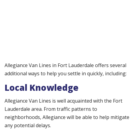
Allegiance Van Lines in Fort Lauderdale offers several
additional ways to help you settle in quickly, including:
Local Knowledge
Allegiance Van Lines is well acquainted with the Fort
Lauderdale area. From traffic patterns to
neighborhoods, Allegiance will be able to help mitigate
any potential delays.​​​​​​