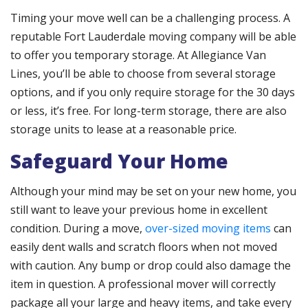
Timing your move well can be a challenging process. A
reputable Fort Lauderdale moving company will be able
to offer you temporary storage. At Allegiance Van
Lines, you’ll be able to choose from several storage
options, and if you only require storage for the 30 days
or less, it’s free. For long-term storage, there are also
storage units to lease at a reasonable price.
Safeguard Your Home
Although your mind may be set on your new home, you
still want to leave your previous home in excellent
condition. During a move,
over-sized moving items
can
easily dent walls and scratch floors when not moved
with caution. Any bump or drop could also damage the
item in question. A professional mover will correctly
package all your large and heavy items, and take every