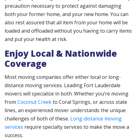
precaution necessary to protect against damaging
both your former home, and your new home. You can
also rest assured that all item from your home will be
loaded and offloaded without you having to carry items
and put your health at risk.
Enjoy Local & Nationwide
Coverage
Most moving companies offer either local or long-
distance moving services. Leading Fort Lauderdale
movers will specialize in both. Whether you’re moving
from
Coconut Creek
to Coral Springs, or across state
lines, an experienced mover understands the unique
challenges of both of these.
Long-distance moving
services
require specialty services to make the move a
success.