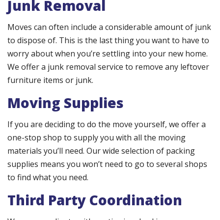
Junk Removal
Moves can often include a considerable amount of junk
to dispose of. This is the last thing you want to have to
worry about when you’re settling into your new home.
We offer a junk removal service to remove any leftover
furniture items or junk.
Moving Supplies
If you are deciding to do the move yourself, we offer a
one-stop shop to supply you with all the moving
materials you’ll need. Our wide selection of packing
supplies means you won’t need to go to several shops
to find what you need.
Third Party Coordination