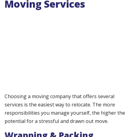
Moving Services
Choosing a moving company that offers several
services is the easiest way to relocate. The more
responsibilities you manage yourself, the higher the
potential for a stressful and drawn out move.
Wrapping & Packing