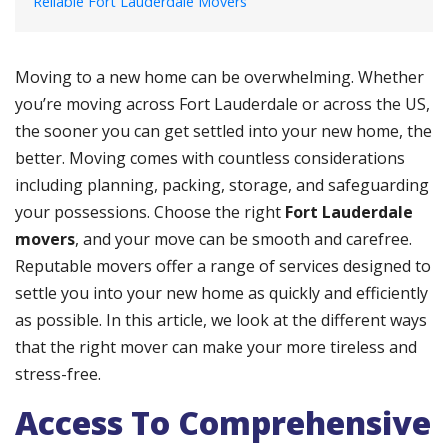
Reliable Fort Lauderdale Movers
Moving to a new home can be overwhelming. Whether
you’re moving across Fort Lauderdale or across the US,
the sooner you can get settled into your new home, the
better. Moving comes with countless considerations
including planning, packing, storage, and safeguarding
your possessions. Choose the right
Fort Lauderdale
movers
, and your move can be smooth and carefree.
Reputable movers offer a range of services designed to
settle you into your new home as quickly and efficiently
as possible. In this article, we look at the different ways
that the right mover can make your more tireless and
stress-free.
Access To Comprehensive