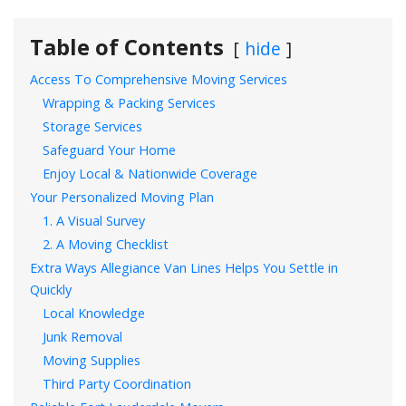
Table of Contents
hide
Access To Comprehensive Moving Services
Wrapping & Packing Services
Storage Services
Safeguard Your Home
Enjoy Local & Nationwide Coverage
Your Personalized Moving Plan
1. A Visual Survey
2. A Moving Checklist
Extra Ways Allegiance Van Lines Helps You Settle in
Quickly
Local Knowledge
Junk Removal
Moving Supplies
Third Party Coordination