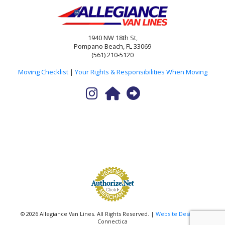
1940 NW 18th St,
Pompano Beach, FL 33069
(561) 210-5120
Moving Checklist
|
Your Rights & Responsibilities When Moving
© 2026 Allegiance Van Lines. All Rights Reserved. |
Website Design
by
Connectica