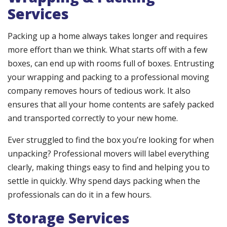
Services
Packing up a home always takes longer and requires
more effort than we think. What starts off with a few
boxes, can end up with rooms full of boxes. Entrusting
your wrapping and packing to a professional moving
company removes hours of tedious work. It also
ensures that all your home contents are safely packed
and transported correctly to your new home.
Ever struggled to find the box you’re looking for when
unpacking? Professional movers will label everything
clearly, making things easy to find and helping you to
settle in quickly. Why spend days packing when the
professionals can do it in a few hours.
Storage Services