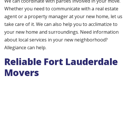
We can coordinate with parties involved in your move.
Whether you need to communicate with a real estate
agent or a property manager at your new home, let us
take care of it. We can also help you to acclimatize to
your new home and surroundings. Need information
about local services in your new neighborhood?
Allegiance can help.
Reliable Fort Lauderdale
Movers