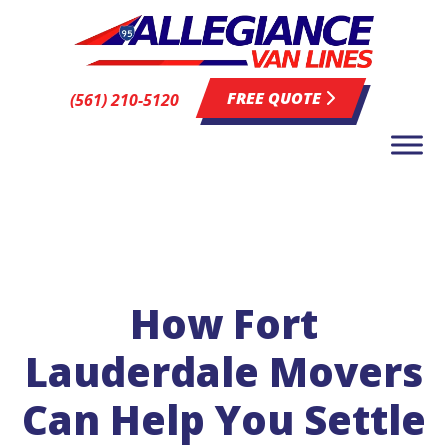
FREE QUOTE
(561) 210-5120
How Fort
Lauderdale Movers
Can Help You Settle