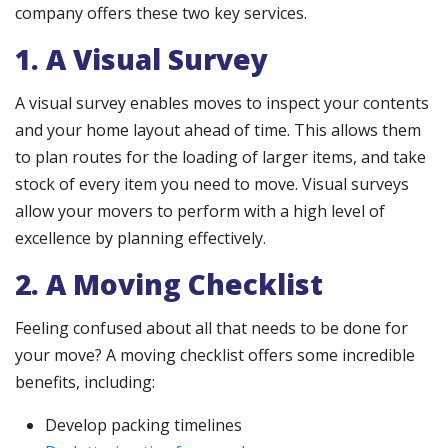
company offers these two key services.
1. A Visual Survey
A visual survey enables moves to inspect your contents
and your home layout ahead of time. This allows them
to plan routes for the loading of larger items, and take
stock of every item you need to move. Visual surveys
allow your movers to perform with a high level of
excellence by planning effectively.
2. A Moving Checklist
Feeling confused about all that needs to be done for
your move? A moving checklist offers some incredible
benefits, including:
Develop packing timelines