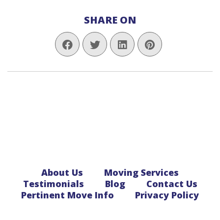
SHARE ON
About Us
Moving Services
Testimonials
Blog
Contact Us
Pertinent Move Info
Privacy Policy