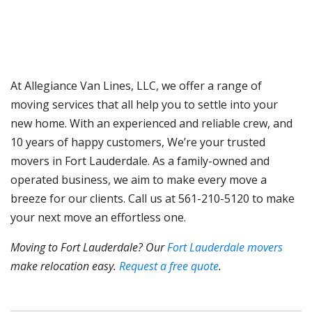
At Allegiance Van Lines, LLC, we offer a range of
moving services that all help you to settle into your
new home. With an experienced and reliable crew, and
10 years of happy customers, We’re your trusted
movers in Fort Lauderdale. As a family-owned and
operated business, we aim to make every move a
breeze for our clients. Call us at 561-210-5120 to make
your next move an effortless one.
Moving to Fort Lauderdale? Our
Fort Lauderdale movers
make relocation easy.
Request a free quote
.