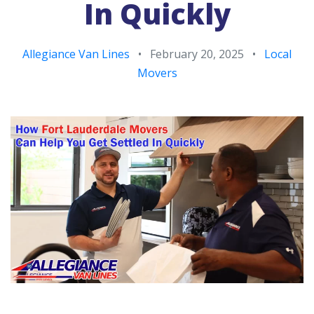
In Quickly
Allegiance Van Lines
•
February 20, 2025
•
Local
Movers