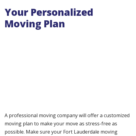
Your Personalized
Moving Plan
A professional moving company will offer a customized
moving plan to make your move as stress-free as
possible. Make sure your Fort Lauderdale moving