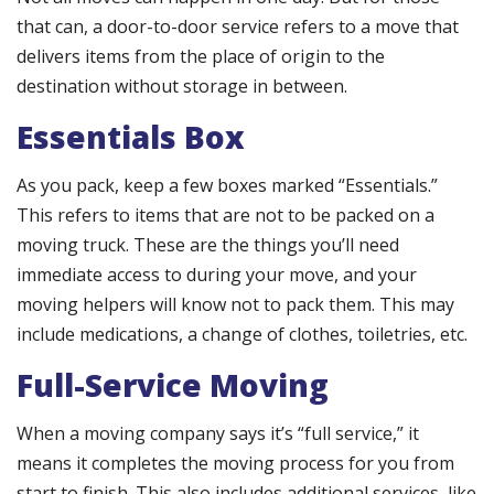
that can, a door-to-door service refers to a move that
delivers items from the place of origin to the
destination without storage in between.
Essentials Box
As you pack, keep a few boxes marked “Essentials.”
This refers to items that are not to be packed on a
moving truck. These are the things you’ll need
immediate access to during your move, and your
moving helpers will know not to pack them. This may
include medications, a change of clothes, toiletries, etc.
Full-Service Moving
When a moving company says it’s “full service,” it
means it completes the moving process for you from
start to finish. This also includes additional services, like