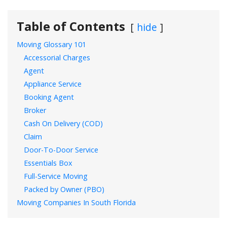
Table of Contents
hide
Moving Glossary 101
Accessorial Charges
Agent
Appliance Service
Booking Agent
Broker
Cash On Delivery (COD)
Claim
Door-To-Door Service
Essentials Box
Full-Service Moving
Packed by Owner (PBO)
Moving Companies In South Florida