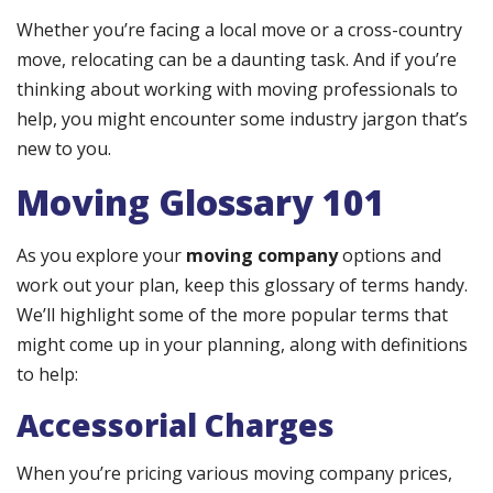
Whether you’re facing a local move or a cross-country
move, relocating can be a daunting task. And if you’re
thinking about working with moving professionals to
help, you might encounter some industry jargon that’s
new to you.
Moving Glossary 101
As you explore your
moving company
options and
work out your plan, keep this glossary of terms handy.
We’ll highlight some of the more popular terms that
might come up in your planning, along with definitions
to help:
Accessorial Charges
When you’re pricing various moving company prices,