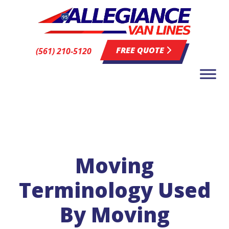
FREE QUOTE
(561) 210-5120
Moving
Terminology Used
By Moving