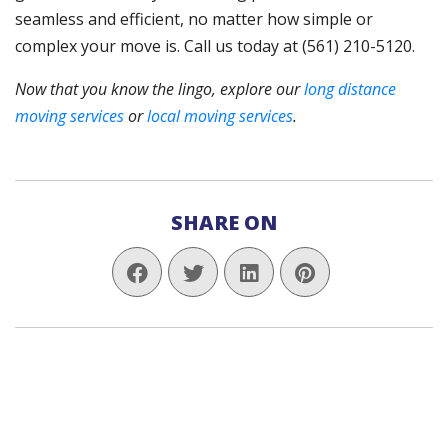
seamless and efficient, no matter how simple or
complex your move is. Call us today at (561) 210-5120.
Now that you know the lingo, explore our
long distance
moving services
or
local moving services
.
SHARE ON