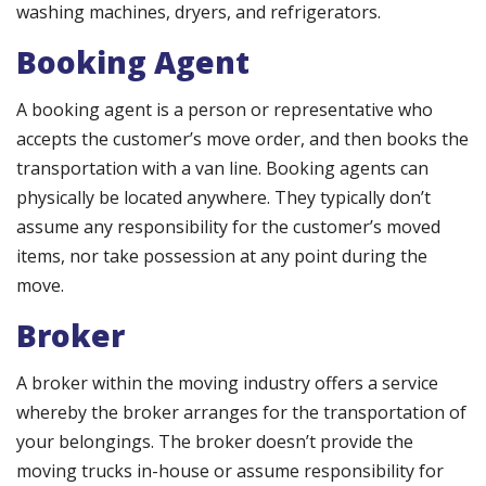
washing machines, dryers, and refrigerators.
Booking Agent
A booking agent is a person or representative who
accepts the customer’s move order, and then books the
transportation with a van line. Booking agents can
physically be located anywhere. They typically don’t
assume any responsibility for the customer’s moved
items, nor take possession at any point during the
move.
Broker
A broker within the moving industry offers a service
whereby the broker arranges for the transportation of
your belongings. The broker doesn’t provide the
moving trucks in-house or assume responsibility for