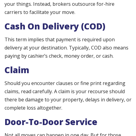
your things. Instead, brokers outsource for-hire
carriers to facilitate your move.
Cash On Delivery (COD)
This term implies that payment is required upon
delivery at your destination. Typically, COD also means
paying by cashier’s check, money order, or cash.
Claim
Should you encounter clauses or fine print regarding
claims, read carefully. A claim is your recourse should
there be damage to your property, delays in delivery, or
complete loss altogether.
Door-To-Door Service
Not all moves can happen in one day. But for those