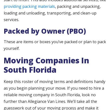
providing packing materials
, packing and unpacking,
loading and unloading, transporting, and clean-up
services.
Packed by Owner (
PBO
)
These are items or boxes you’ve packed or plan to pack
yourself.
Moving Companies In
South Florida
Keep this roster of moving terms and definitions handy
as you begin planning your move. If you need to hire a
reliable moving company in South Florida, look no
further than Allegiance Van Lines. We’ll take all the
guesswork out of your moving process and make it