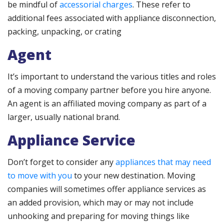
be mindful of
accessorial charges
. These refer to
additional fees associated with appliance disconnection,
packing, unpacking, or crating
Agent
It’s important to understand the various titles and roles
of a moving company partner before you hire anyone.
An agent is an affiliated moving company as part of a
larger, usually national brand.
Appliance Service
Don’t forget to consider any
appliances that may need
to move with you
to your new destination. Moving
companies will sometimes offer appliance services as
an added provision, which may or may not include
unhooking and preparing for moving things like