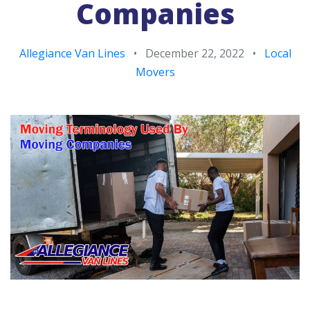
Companies
Allegiance Van Lines
•
December 22, 2022
•
Local
Movers