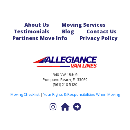
About Us
Moving Services
Testimonials
Blog
Contact Us
Pertinent Move Info
Privacy Policy
1940 NW 18th St,
Pompano Beach, FL 33069
(561) 210-5120
Moving Checklist
|
Your Rights & Responsibilities When Moving