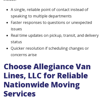
A single, reliable point of contact instead of
speaking to multiple departments
Faster responses to questions or unexpected
issues
Real time updates on pickup, transit, and delivery
status
Quicker resolution if scheduling changes or
concerns arise
Choose Allegiance Van
Lines, LLC for Reliable
Nationwide Moving
Services