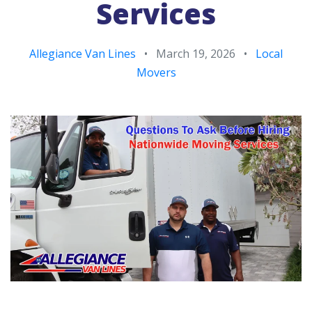
Services
Allegiance Van Lines
•
March 19, 2026
•
Local
Movers