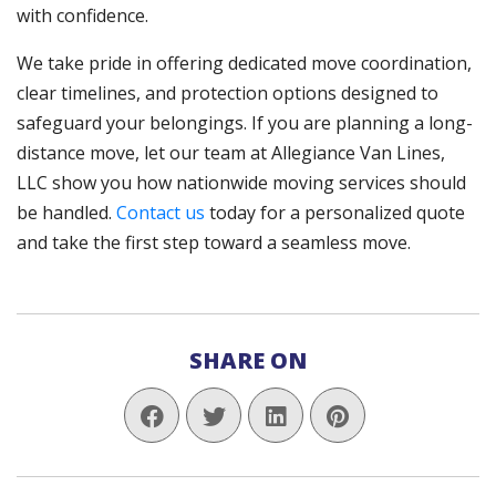
with confidence.
We take pride in offering dedicated move coordination,
clear timelines, and protection options designed to
safeguard your belongings. If you are planning a long-
distance move, let our team at Allegiance Van Lines,
LLC show you how nationwide moving services should
be handled.
Contact us
today for a personalized quote
and take the first step toward a seamless move.
SHARE ON