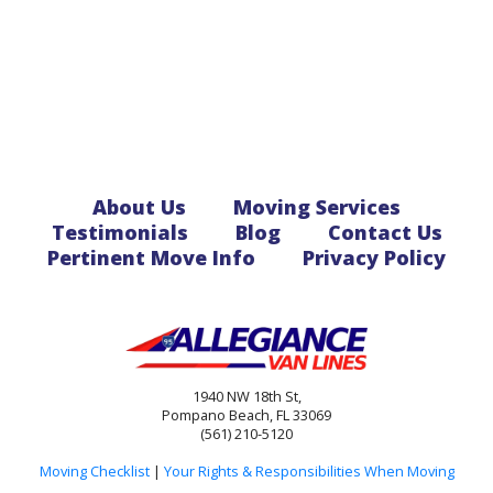
About Us
Moving Services
Testimonials
Blog
Contact Us
Pertinent Move Info
Privacy Policy
1940 NW 18th St,
Pompano Beach, FL 33069
(561) 210-5120
Moving Checklist
|
Your Rights & Responsibilities When Moving