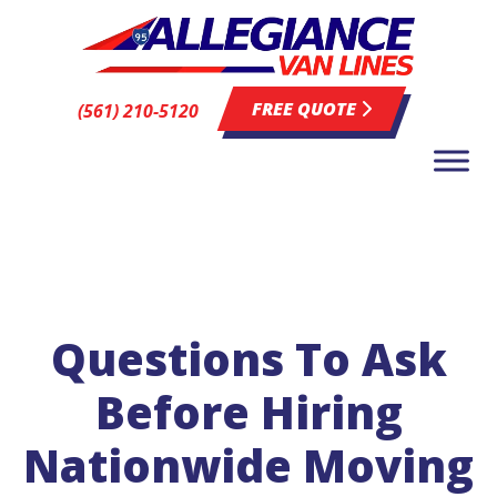
FREE QUOTE
(561) 210-5120
Questions To Ask
Before Hiring
Nationwide Moving