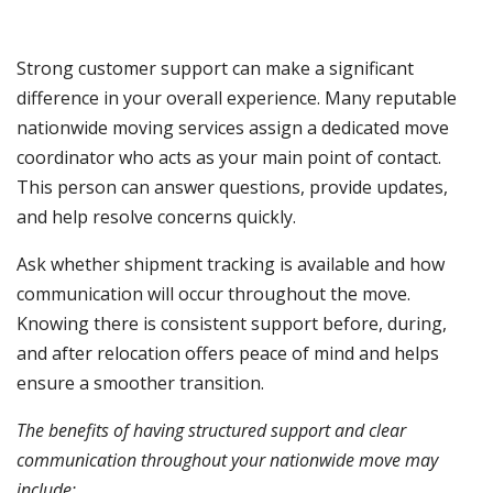
Strong customer support can make a significant
difference in your overall experience. Many reputable
nationwide moving services assign a dedicated move
coordinator who acts as your main point of contact.
This person can answer questions, provide updates,
and help resolve concerns quickly.
Ask whether shipment tracking is available and how
communication will occur throughout the move.
Knowing there is consistent support before, during,
and after relocation offers peace of mind and helps
ensure a smoother transition.
The benefits of having structured support and clear
communication throughout your nationwide move may
include: