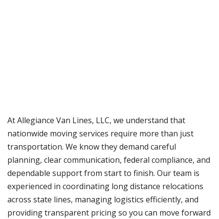
At Allegiance Van Lines, LLC, we understand that
nationwide moving services require more than just
transportation. We know they demand careful
planning, clear communication, federal compliance, and
dependable support from start to finish. Our team is
experienced in coordinating long distance relocations
across state lines, managing logistics efficiently, and
providing transparent pricing so you can move forward