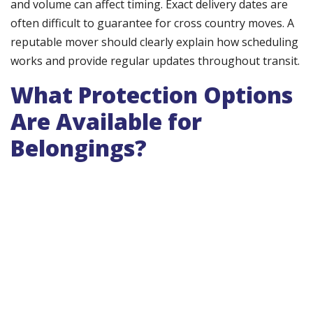
and volume can affect timing. Exact delivery dates are
often difficult to guarantee for cross country moves. A
reputable mover should clearly explain how scheduling
works and provide regular updates throughout transit.
What Protection Options
Are Available for
Belongings?