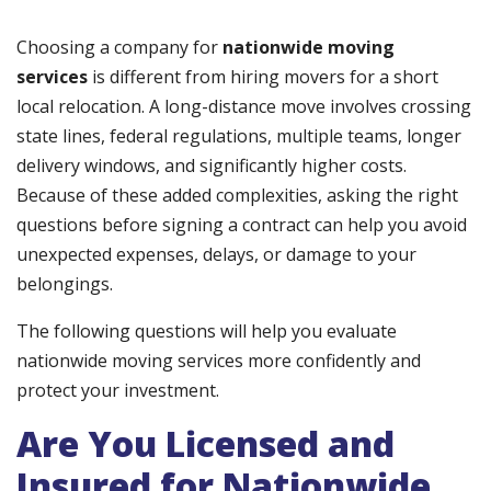
Choosing a company for
nationwide moving
services
is different from hiring movers for a short
local relocation. A long-distance move involves crossing
state lines, federal regulations, multiple teams, longer
delivery windows, and significantly higher costs.
Because of these added complexities, asking the right
questions before signing a contract can help you avoid
unexpected expenses, delays, or damage to your
belongings.
The following questions will help you evaluate
nationwide moving services more confidently and
protect your investment.
Are You Licensed and
Insured for Nationwide