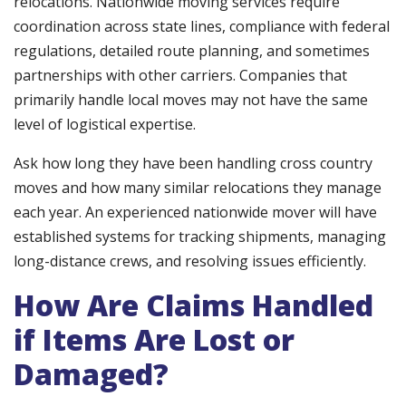
relocations. Nationwide moving services require
coordination across state lines, compliance with federal
regulations, detailed route planning, and sometimes
partnerships with other carriers. Companies that
primarily handle local moves may not have the same
level of logistical expertise.
Ask how long they have been handling cross country
moves and how many similar relocations they manage
each year. An experienced nationwide mover will have
established systems for tracking shipments, managing
long-distance crews, and resolving issues efficiently.
How Are Claims Handled
if Items Are Lost or
Damaged?