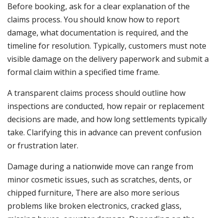
Before booking, ask for a clear explanation of the
claims process. You should know how to report
damage, what documentation is required, and the
timeline for resolution. Typically, customers must note
visible damage on the delivery paperwork and submit a
formal claim within a specified time frame.
A transparent claims process should outline how
inspections are conducted, how repair or replacement
decisions are made, and how long settlements typically
take. Clarifying this in advance can prevent confusion
or frustration later.
Damage during a nationwide move can range from
minor cosmetic issues, such as scratches, dents, or
chipped furniture, There are also more serious
problems like broken electronics, cracked glass,