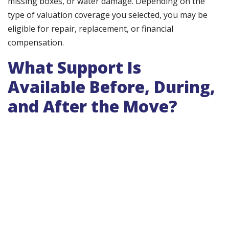
missing boxes, or water damage. Depending on the
type of valuation coverage you selected, you may be
eligible for repair, replacement, or financial
compensation.
What Support Is
Available Before, During,
and After the Move?