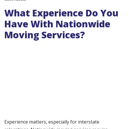
What Experience Do You
Have With Nationwide
Moving Services?
Experience matters, especially for interstate