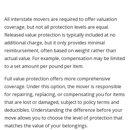
All interstate movers are required to offer valuation
coverage, but not all protection levels are equal.
Released value protection is typically included at no
additional charge, but it only provides minimal
reimbursement, often based on weight rather than
actual value. For example, compensation may be limited
to a set amount per pound per item.
Full value protection offers more comprehensive
coverage. Under this option, the mover is responsible
for repairing, replacing, or compensating you for items
that are lost or damaged, subject to policy terms and
deductibles. Understanding the difference before your
move allows you to choose the level of protection that
matches the value of your belongings.