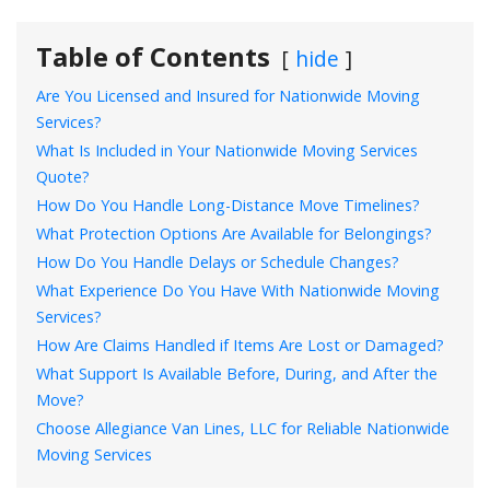
Table of Contents
hide
Are You Licensed and Insured for Nationwide Moving
Services?
What Is Included in Your Nationwide Moving Services
Quote?
How Do You Handle Long-Distance Move Timelines?
What Protection Options Are Available for Belongings?
How Do You Handle Delays or Schedule Changes?
What Experience Do You Have With Nationwide Moving
Services?
How Are Claims Handled if Items Are Lost or Damaged?
What Support Is Available Before, During, and After the
Move?
Choose Allegiance Van Lines, LLC for Reliable Nationwide
Moving Services