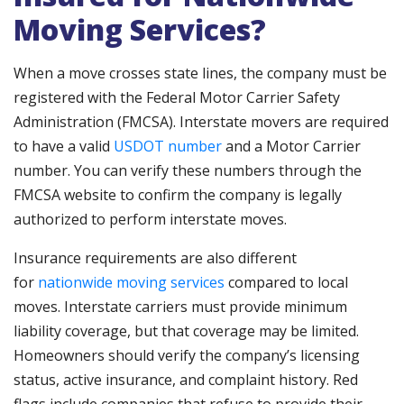
Moving Services?
When a move crosses state lines, the company must be
registered with the Federal Motor Carrier Safety
Administration (FMCSA). Interstate movers are required
to have a valid
USDOT number
and a Motor Carrier
number. You can verify these numbers through the
FMCSA website to confirm the company is legally
authorized to perform interstate moves.
Insurance requirements are also different
for
nationwide moving services
compared to local
moves. Interstate carriers must provide minimum
liability coverage, but that coverage may be limited.
Homeowners should verify the company’s licensing
status, active insurance, and complaint history. Red