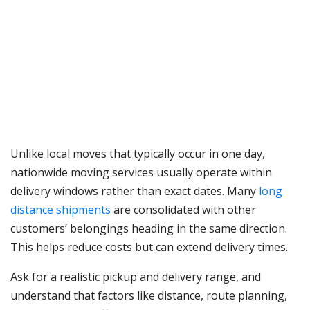
Unlike local moves that typically occur in one day,
nationwide moving services usually operate within
delivery windows rather than exact dates. Many
long
distance shipments
are consolidated with other
customers’ belongings heading in the same direction.
This helps reduce costs but can extend delivery times.
Ask for a realistic pickup and delivery range, and
understand that factors like distance, route planning,