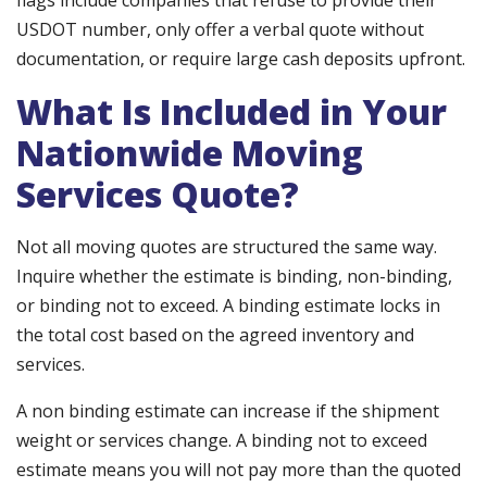
flags include companies that refuse to provide their
USDOT number, only offer a verbal quote without
documentation, or require large cash deposits upfront.
What Is Included in Your
Nationwide Moving
Services Quote?
Not all moving quotes are structured the same way.
Inquire whether the estimate is binding, non-binding,
or binding not to exceed. A binding estimate locks in
the total cost based on the agreed inventory and
services.
A non binding estimate can increase if the shipment
weight or services change. A binding not to exceed
estimate means you will not pay more than the quoted