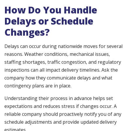
How Do You Handle
Delays or Schedule
Changes?
Delays can occur during nationwide moves for several
reasons. Weather conditions, mechanical issues,
staffing shortages, traffic congestion, and regulatory
inspections can all impact delivery timelines. Ask the
company how they communicate delays and what
contingency plans are in place.
Understanding their process in advance helps set
expectations and reduces stress if changes occur. A
reliable company should proactively notify you of any
schedule adjustments and provide updated delivery
estimates.