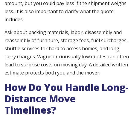
amount, but you could pay less if the shipment weighs
less. It is also important to clarify what the quote
includes.
Ask about packing materials, labor, disassembly and
reassembly of furniture, storage fees, fuel surcharges,
shuttle services for hard to access homes, and long
carry charges. Vague or unusually low quotes can often
lead to surprise costs on moving day. A detailed written
estimate protects both you and the mover.
How Do You Handle Long-
Distance Move
Timelines?