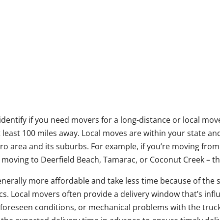
o identify if you need movers for a long-distance or local mov
t least 100 miles away. Local moves are within your state an
etro area and its suburbs. For example, if you’re moving f
e moving to Deerfield Beach, Tamarac, or Coconut Creek – tha
nerally more affordable and take less time because of the 
ics. Local movers often provide a delivery window that’s infl
foreseen conditions, or mechanical problems with the truck