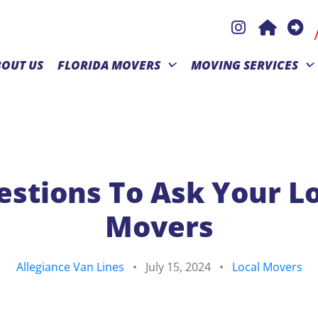
BOUT US
FLORIDA MOVERS
MOVING SERVICES
stions To Ask Your L
Movers
Allegiance Van Lines
•
July 15, 2024
•
Local Movers