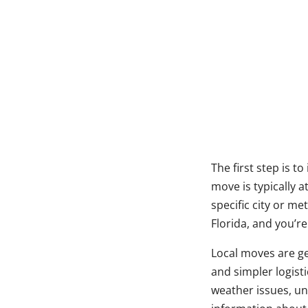
The first step is t
move is typically a
specific city or m
Florida, and you’r
Local moves are ge
and simpler logist
weather issues, un