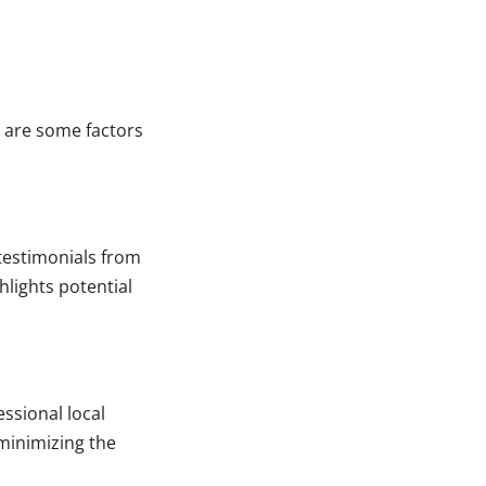
 are some factors
testimonials from
hlights potential
ssional local
minimizing the