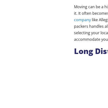
Moving can be a hig
it. It often becom
company
like Alle
packers handles al
selecting your loca
accommodate your 
Long Dis