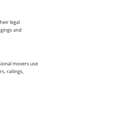
heir legal
ngings and
sional movers use
s, railings,