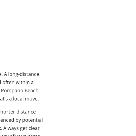
e. A long-distance
d often within a
rom Pompano Beach
t’s a local move.
shorter distance
uenced by potential
. Always get clear