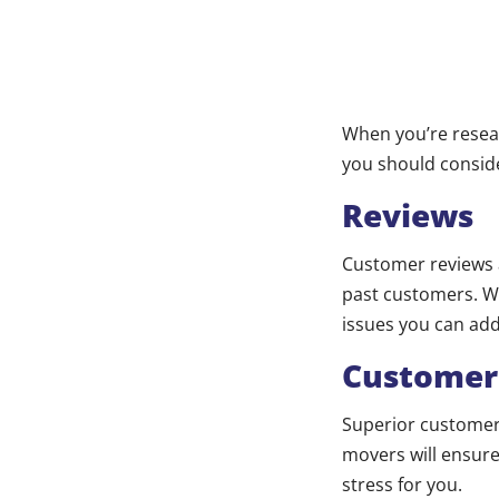
When you’re resea
you should consid
Reviews
Customer reviews a
past customers. Whi
issues you can ad
Customer
Superior customer 
movers will ensure
stress for you.