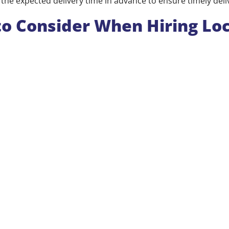
the expected delivery time in advance to ensure timely deli
to Consider When Hiring Loc