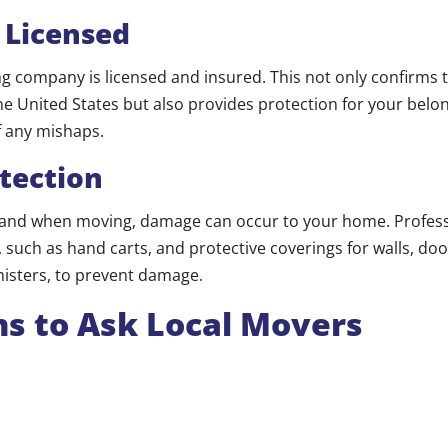
 Licensed
 company is licensed and insured. This not only confirms t
he United States but also provides protection for your belo
f any mishaps.
tection
and when moving, damage can occur to your home. Profes
such as hand carts, and protective coverings for walls, door
nisters, to prevent damage.
s to Ask Local Movers