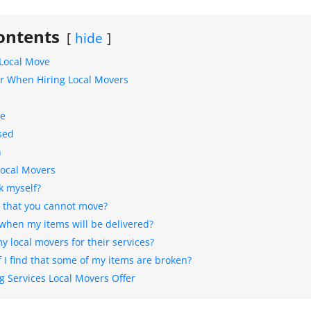
ontents
hide
 Local Move
er When Hiring Local Movers
ce
sed
n
Local Movers
k myself?
s that you cannot move?
 when my items will be delivered?
 local movers for their services?
 I find that some of my items are broken?
 Services Local Movers Offer