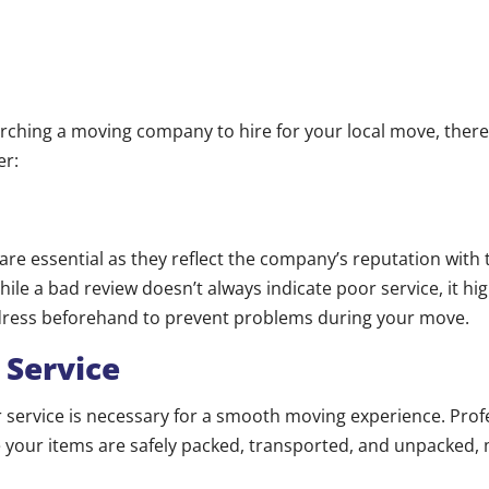
rching a moving company to hire for your local move, there
er:
re essential as they reflect the company’s reputation with 
le a bad review doesn’t always indicate poor service, it hig
dress beforehand to prevent problems during your move.
 Service
service is necessary for a smooth moving experience. Profe
 your items are safely packed, transported, and unpacked, 