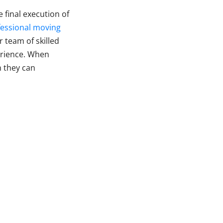
e final execution of
fessional moving
r team of skilled
erience. When
m they can