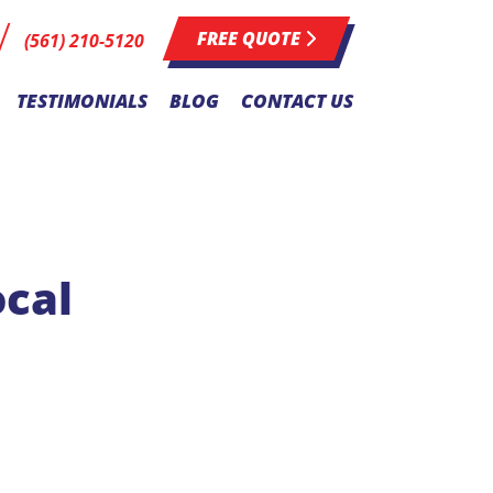
FREE QUOTE
(561) 210-5120
TESTIMONIALS
BLOG
CONTACT US
ocal