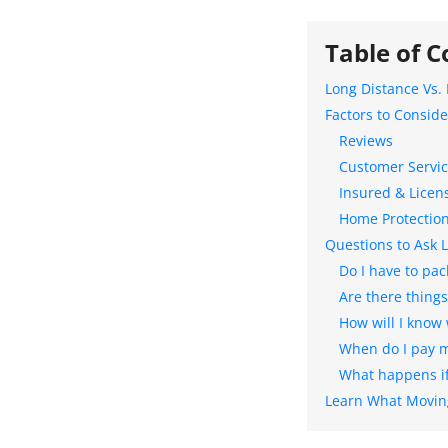
Table of C
Long Distance Vs.
Factors to Consid
Reviews
Customer Servi
Insured & Licen
Home Protectio
Questions to Ask 
Do I have to pac
Are there thing
How will I know
When do I pay my
What happens if
Learn What Moving