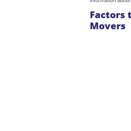
information about 
Factors 
Movers