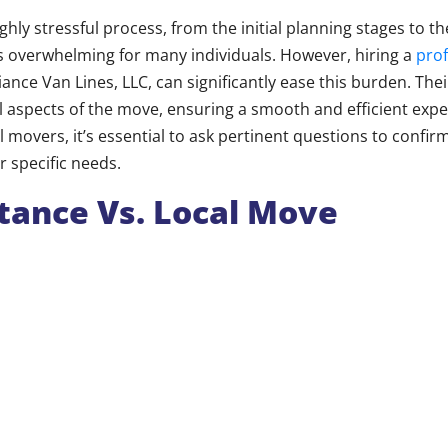
hly stressful process, from the initial planning stages to th
es overwhelming for many individuals. However, hiring a
pro
giance Van Lines, LLC, can significantly ease this burden. Thei
l aspects of the move, ensuring a smooth and efficient exp
l movers, it’s essential to ask pertinent questions to confir
specific needs.
tance Vs. Local Move