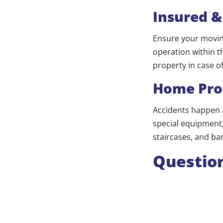
Insured &
Ensure your moving
operation within t
property in case o
Home Pro
Accidents happen 
special equipment, 
staircases, and ba
Question