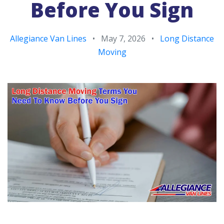
Before You Sign
Allegiance Van Lines
•
May 7, 2026
•
Long Distance
Moving