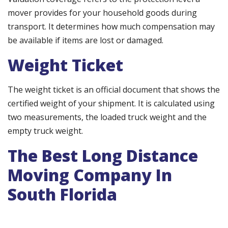
mover provides for your household goods during
transport. It determines how much compensation may
be available if items are lost or damaged.
Weight Ticket
The weight ticket is an official document that shows the
certified weight of your shipment. It is calculated using
two measurements, the loaded truck weight and the
empty truck weight.
The Best Long Distance
Moving Company In
South Florida