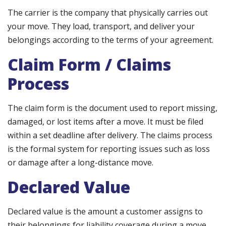
The carrier is the company that physically carries out
your move. They load, transport, and deliver your
belongings according to the terms of your agreement.
Claim Form / Claims
Process
The claim form is the document used to report missing,
damaged, or lost items after a move. It must be filed
within a set deadline after delivery. The claims process
is the formal system for reporting issues such as loss
or damage after a long-distance move.
Declared Value
Declared value is the amount a customer assigns to
their belongings for liability coverage during a move.