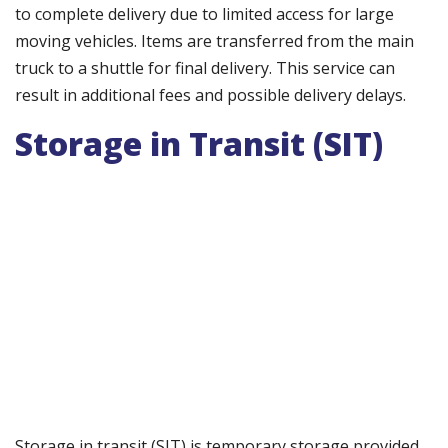
to complete delivery due to limited access for large
moving vehicles. Items are transferred from the main
truck to a shuttle for final delivery. This service can
result in additional fees and possible delivery delays.
Storage in Transit (SIT)
Storage in transit (SIT) is temporary storage provided