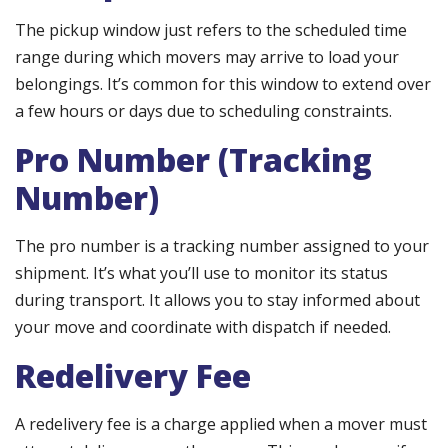
The pickup window just refers to the scheduled time
range during which movers may arrive to load your
belongings. It’s common for this window to extend over
a few hours or days due to scheduling constraints.
Pro Number (Tracking
Number)
The pro number is a tracking number assigned to your
shipment. It’s what you’ll use to monitor its status
during transport. It allows you to stay informed about
your move and coordinate with dispatch if needed.
Redelivery Fee
A redelivery fee is a charge applied when a mover must