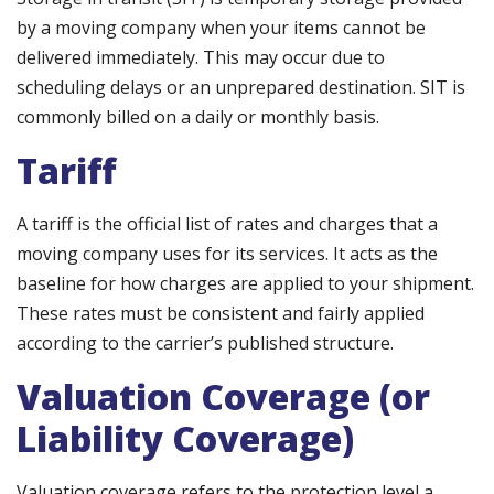
by a moving company when your items cannot be
delivered immediately. This may occur due to
scheduling delays or an unprepared destination. SIT is
commonly billed on a daily or monthly basis.
Tariff
A tariff is the official list of rates and charges that a
moving company uses for its services. It acts as the
baseline for how charges are applied to your shipment.
These rates must be consistent and fairly applied
according to the carrier’s published structure.
Valuation Coverage (or
Liability Coverage)
Valuation coverage refers to the protection level a