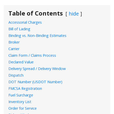
Table of Contents
hide
Accessorial Charges
Bill of Lading
Binding vs. Non-Binding Estimates
Broker
Carrier
Claim Form / Claims Process
Declared Value
Delivery Spread / Delivery Window
Dispatch
DOT Number (USDOT Number)
FMCSA Registration
Fuel Surcharge
Inventory List
Order for Service