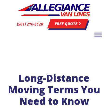
FREE QUOTE
(561) 210-5120
Long-Distance
Moving Terms You
Need to Know