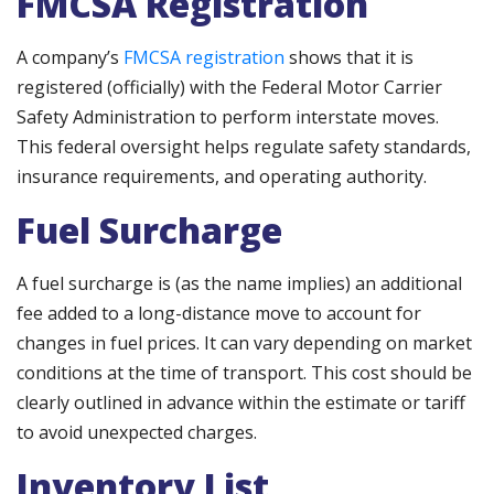
FMCSA Registration
A company’s
FMCSA registration
shows that it is
registered (officially) with the Federal Motor Carrier
Safety Administration to perform interstate moves.
This federal oversight helps regulate safety standards,
insurance requirements, and operating authority.
Fuel Surcharge
A fuel surcharge is (as the name implies) an additional
fee added to a long-distance move to account for
changes in fuel prices. It can vary depending on market
conditions at the time of transport. This cost should be
clearly outlined in advance within the estimate or tariff
to avoid unexpected charges.
Inventory List