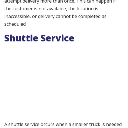
attempt delivery more than once. This can happen if
the customer is not available, the location is
inaccessible, or delivery cannot be completed as
scheduled.
Shuttle Service
A shuttle service occurs when a smaller truck is needed