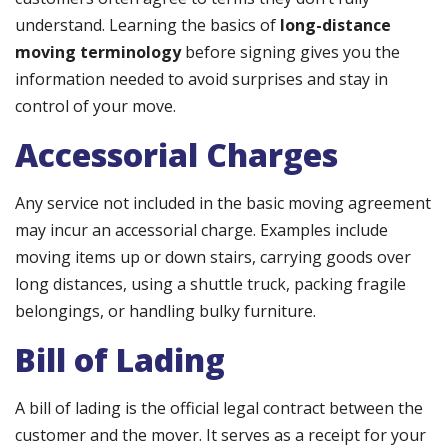
understand. Learning the basics of
long-distance
moving terminology
before signing gives you the
information needed to avoid surprises and stay in
control of your move.
Accessorial Charges
Any service not included in the basic moving agreement
may incur an accessorial charge. Examples include
moving items up or down stairs, carrying goods over
long distances, using a shuttle truck, packing fragile
belongings, or handling bulky furniture.
Bill of Lading
A bill of lading is the official legal contract between the
customer and the mover. It serves as a receipt for your