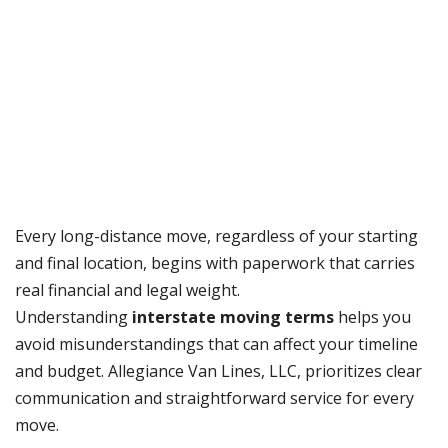
Every long-distance move, regardless of your starting
and final location, begins with paperwork that carries
real financial and legal weight.
Understanding
interstate moving terms
helps you
avoid misunderstandings that can affect your timeline
and budget. Allegiance Van Lines, LLC, prioritizes clear
communication and straightforward service for every
move.