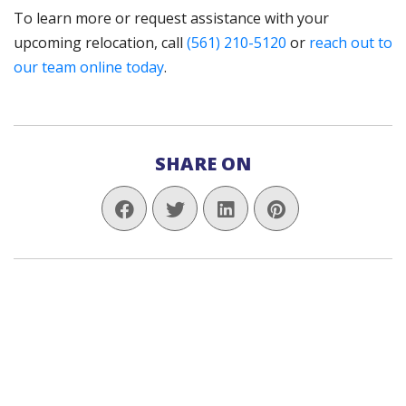
To learn more or request assistance with your
upcoming relocation, call
(561) 210-5120
or
reach out to
our team online today
.
SHARE ON