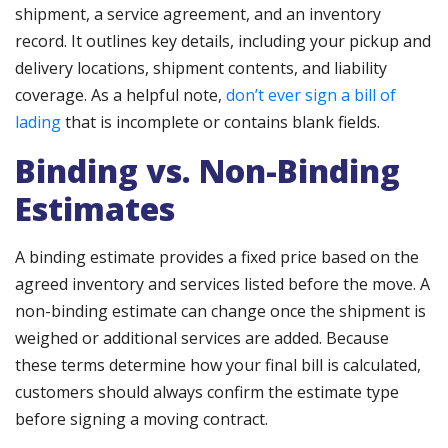
shipment, a service agreement, and an inventory
record. It outlines key details, including your pickup and
delivery locations, shipment contents, and liability
coverage. As a helpful note,
don’t ever sign a bill of
lading
that is incomplete or contains blank fields.
Binding vs. Non-Binding
Estimates
A binding estimate provides a fixed price based on the
agreed inventory and services listed before the move. A
non-binding estimate can change once the shipment is
weighed or additional services are added. Because
these terms determine how your final bill is calculated,
customers should always confirm the estimate type
before signing a moving contract.