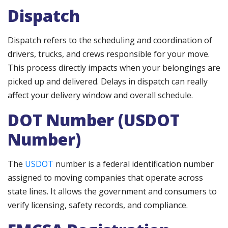
Dispatch
Dispatch refers to the scheduling and coordination of
drivers, trucks, and crews responsible for your move.
This process directly impacts when your belongings are
picked up and delivered. Delays in dispatch can really
affect your delivery window and overall schedule.
DOT Number (USDOT
Number)
The
USDOT
number is a federal identification number
assigned to moving companies that operate across
state lines. It allows the government and consumers to
verify licensing, safety records, and compliance.