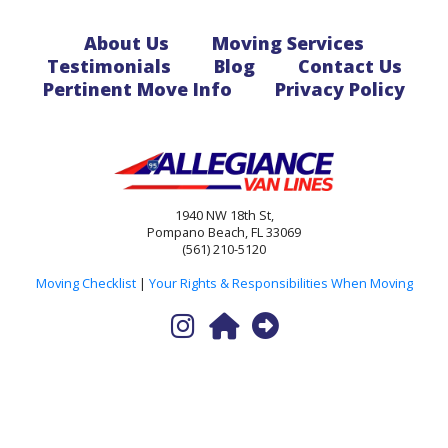
About Us
Moving Services
Testimonials
Blog
Contact Us
Pertinent Move Info
Privacy Policy
1940 NW 18th St,
Pompano Beach, FL 33069
(561) 210-5120
Moving Checklist
|
Your Rights & Responsibilities When Moving