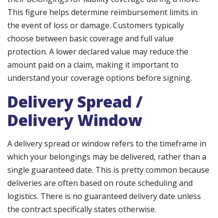
This figure helps determine reimbursement limits in
the event of loss or damage. Customers typically
choose between basic coverage and full value
protection. A lower declared value may reduce the
amount paid on a claim, making it important to
understand your coverage options before signing.
Delivery Spread /
Delivery Window
A delivery spread or window refers to the timeframe in
which your belongings may be delivered, rather than a
single guaranteed date. This is pretty common because
deliveries are often based on route scheduling and
logistics. There is no guaranteed delivery date unless
the contract specifically states otherwise.