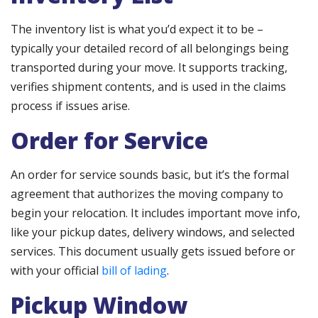
The inventory list is what you’d expect it to be –
typically your detailed record of all belongings being
transported during your move. It supports tracking,
verifies shipment contents, and is used in the claims
process if issues arise.
Order for Service
An order for service sounds basic, but it’s the formal
agreement that authorizes the moving company to
begin your relocation. It includes important move info,
like your pickup dates, delivery windows, and selected
services. This document usually gets issued before or
with your official
bill of lading
.
Pickup Window