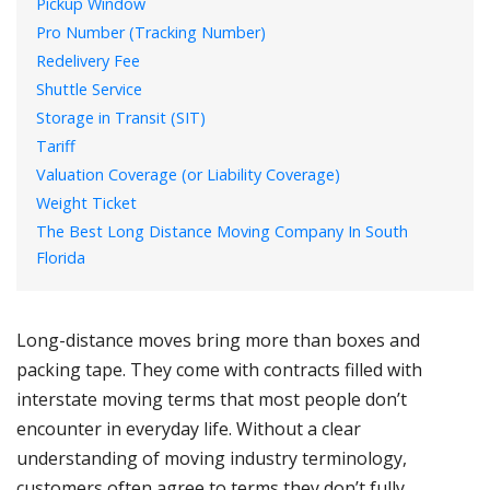
Pickup Window
Pro Number (Tracking Number)
Redelivery Fee
Shuttle Service
Storage in Transit (SIT)
Tariff
Valuation Coverage (or Liability Coverage)
Weight Ticket
The Best Long Distance Moving Company In South
Florida
Long-distance moves bring more than boxes and
packing tape. They come with contracts filled with
interstate moving terms that most people don’t
encounter in everyday life. Without a clear
understanding of moving industry terminology,
customers often agree to terms they don’t fully