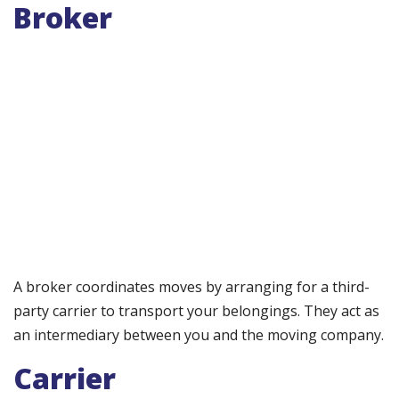
Broker
A broker coordinates moves by arranging for a third-
party carrier to transport your belongings. They act as
an intermediary between you and the moving company.
Carrier