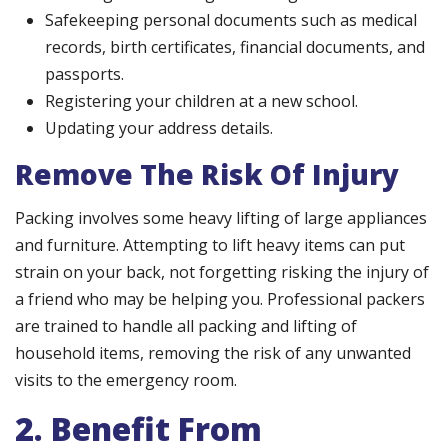
Safekeeping personal documents such as medical
records, birth certificates, financial documents, and
passports.
Registering your children at a new school.
Updating your address details.
Remove The Risk Of Injury
Packing involves some heavy lifting of large appliances
and furniture. Attempting to lift heavy items can put
strain on your back, not forgetting risking the injury of
a friend who may be helping you. Professional packers
are trained to handle all packing and lifting of
household items, removing the risk of any unwanted
visits to the emergency room.
2. Benefit From