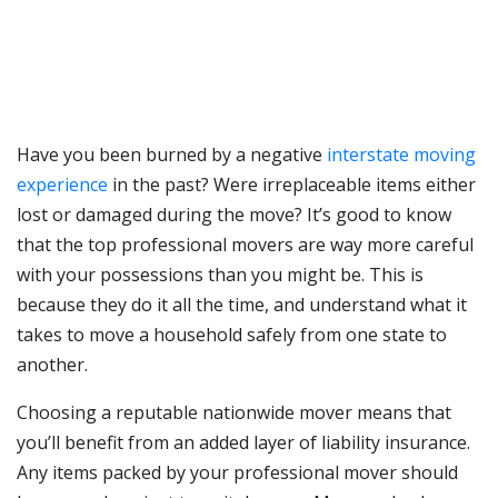
Have you been burned by a negative
interstate moving
experience
in the past? Were irreplaceable items either
lost or damaged during the move? It’s good to know
that the top professional movers are way more careful
with your possessions than you might be. This is
because they do it all the time, and understand what it
takes to move a household safely from one state to
another.
Choosing a reputable nationwide mover means that
you’ll benefit from an added layer of liability insurance.
Any items packed by your professional mover should