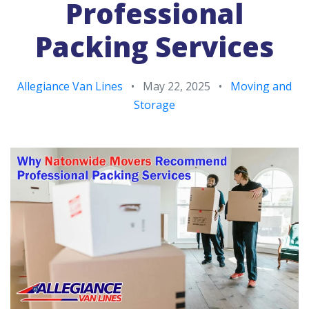
Professional
Packing Services
Allegiance Van Lines
•
May 22, 2025
•
Moving and
Storage