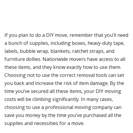
If you plan to do a DIY move, remember that you’ll need
a bunch of supplies, including boxes, heavy-duty tape,
labels, bubble wrap, blankets, ratchet straps, and
furniture dollies. Nationwide movers have access to all
these items, and they know exactly how to use them.
Choosing not to use the correct removal tools can set
you back and increase the risk of item damage. By the
time you’ve secured all these items, your DIY moving
costs will be climbing significantly. In many cases,
choosing to use a professional moving company can
save you money by the time you’ve purchased all the
supplies and necessities for a move.