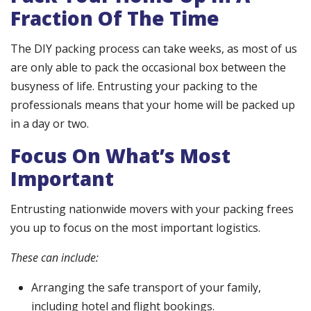
Fraction Of The Time
The DIY packing process can take weeks, as most of us
are only able to pack the occasional box between the
busyness of life. Entrusting your packing to the
professionals means that your home will be packed up
in a day or two.
Focus On What’s Most
Important
Entrusting nationwide movers with your packing frees
you up to focus on the most important logistics.
These can include:
Arranging the safe transport of your family,
including hotel and flight bookings.