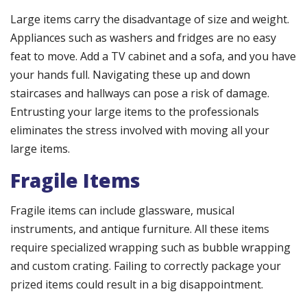
Large items carry the disadvantage of size and weight.
Appliances such as washers and fridges are no easy
feat to move. Add a TV cabinet and a sofa, and you have
your hands full. Navigating these up and down
staircases and hallways can pose a risk of damage.
Entrusting your large items to the professionals
eliminates the stress involved with moving all your
large items.
Fragile Items
Fragile items can include glassware, musical
instruments, and antique furniture. All these items
require specialized wrapping such as bubble wrapping
and custom crating. Failing to correctly package your
prized items could result in a big disappointment.