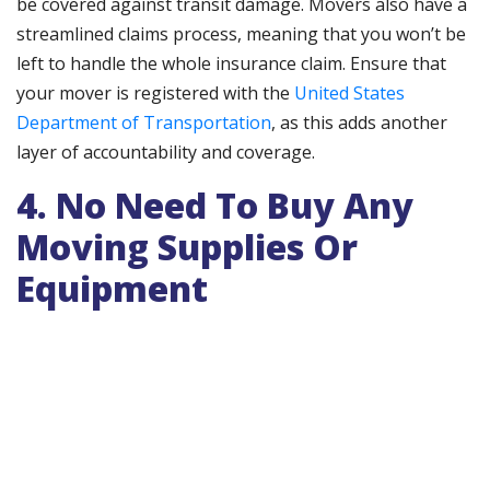
be covered against transit damage. Movers also have a
streamlined claims process, meaning that you won’t be
left to handle the whole insurance claim. Ensure that
your mover is registered with the
United States
Department of Transportation
, as this adds another
layer of accountability and coverage.
4. No Need To Buy Any
Moving Supplies Or
Equipment