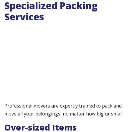
Specialized Packing
Services
Professional movers are expertly trained to pack and
move all your belongings, no matter how big or small.
Over-sized Items