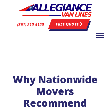
FREE QUOTE
(561) 210-5120
Why Nationwide
Movers
Recommend