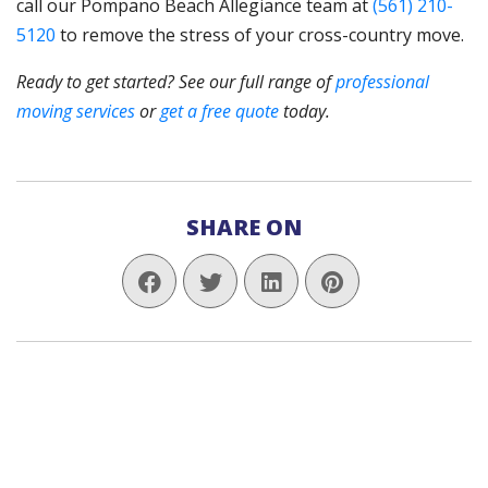
call our Pompano Beach Allegiance team at
(561) 210-
5120
to remove the stress of your cross-country move.
Ready to get started? See our full range of
professional
moving services
or
get a free quote
today.
SHARE ON