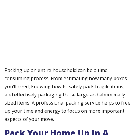
Packing up an entire household can be a time-
consuming process. From estimating how many boxes
you’ll need, knowing how to safely pack fragile items,
and effectively packaging those large and abnormally
sized items. A professional packing service helps to free
up your time and energy to focus on more important
aspects of your move.
Pack Your Home Up In A