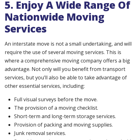
5. Enjoy A Wide Range Of
Nationwide Moving
Services
An interstate move is not a small undertaking, and will
require the use of several moving services. This is
where a comprehensive moving company offers a big
advantage. Not only will you benefit from transport
services, but you’ll also be able to take advantage of
other essential services, including:
Full visual surveys before the move.
The provision of a moving checklist.
Short-term and long-term storage services.
Provision of packing and moving supplies.
Junk removal services.