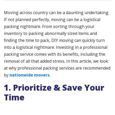
Moving across country can be a daunting undertaking.
If not planned perfectly, moving can be a logistical
packing nightmare. From sorting through your
inventory to packing abnormally sized items and
finding the time to pack, DIY moving can quickly turn
into a logistical nightmare. Investing in a professional
packing service comes with its benefits, including the
removal of all that added stress. In this article, we look
at why professional packing services are recommended
by
nationwide movers
.
1. Prioritize & Save Your
Time