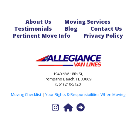
About Us
Moving Services
Testimonials
Blog
Contact Us
Pertinent Move Info
Privacy Policy
1940 NW 18th St,
Pompano Beach, FL 33069
(561) 210-5120
Moving Checklist
|
Your Rights & Responsibilities When Moving