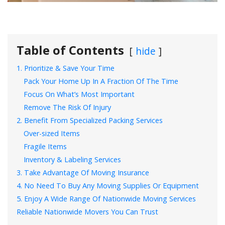
Table of Contents
hide
1. Prioritize & Save Your Time
Pack Your Home Up In A Fraction Of The Time
Focus On What’s Most Important
Remove The Risk Of Injury
2. Benefit From Specialized Packing Services
Over-sized Items
Fragile Items
Inventory & Labeling Services
3. Take Advantage Of Moving Insurance
4. No Need To Buy Any Moving Supplies Or Equipment
5. Enjoy A Wide Range Of Nationwide Moving Services
Reliable Nationwide Movers You Can Trust