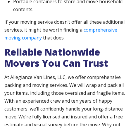
Portable containers to store and move household
contents.
If your moving service doesn’t offer all these additional
services, it might be worth finding a
comprehensive
moving company
that does.
Reliable Nationwide
Movers You Can Trust
At Allegiance Van Lines, LLC, we offer comprehensive
packing and moving services. We will wrap and pack all
your items, including those oversized and fragile items.
With an experienced crew and ten years of happy
customers, we’ll confidently handle your long-distance
move. We’re fully licensed and insured and offer a free
estimate and visual survey before the move. Why not