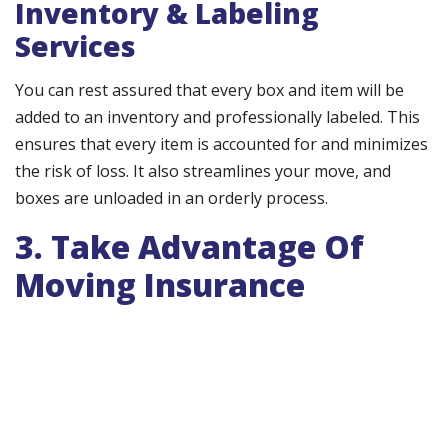
Inventory & Labeling
Services
You can rest assured that every box and item will be
added to an inventory and professionally labeled. This
ensures that every item is accounted for and minimizes
the risk of loss. It also streamlines your move, and
boxes are unloaded in an orderly process.
3. Take Advantage Of
Moving Insurance