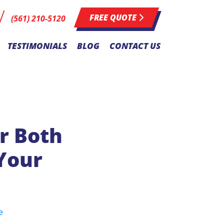
FREE QUOTE
(561) 210-5120
TESTIMONIALS
BLOG
CONTACT US
r Both
Your
e