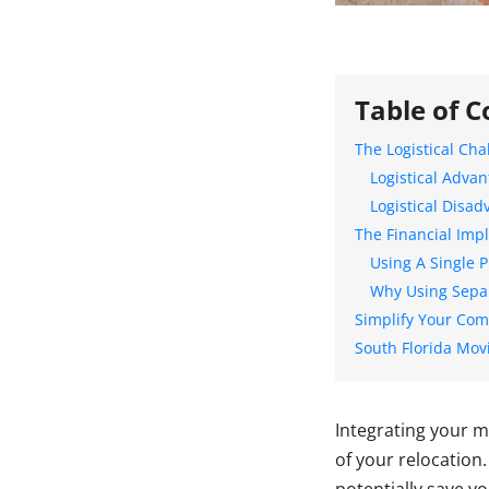
Table of C
The Logistical Cha
Logistical Adva
Logistical Disa
The Financial Impl
Using A Single 
Why Using Sepa
Simplify Your Co
South Florida Mov
Integrating your m
of your relocation