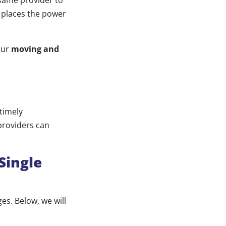
 same provider to
 places the power
our
moving and
 timely
providers can
Single
es. Below, we will