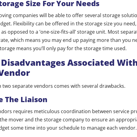
torage Size For Your Needs
ng companies will be able to offer several storage solutio
get. Flexibility can be offered in the storage size you need,
as opposed to a ‘one-size-fits-all’ storage unit. Most separa
rate, which means you may end up paying more than you n
orage means you’ll only pay for the storage time used.
l Disadvantages Associated Wit
 Vendor
th two separate vendors comes with several drawbacks.
 The Liaison
dors requires meticulous coordination between service prov
h the mover and the storage company to ensure an appropria
dget some time into your schedule to manage each vendor.