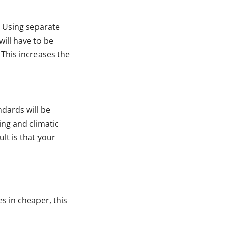
 Using separate
ill have to be
 This increases the
ndards will be
king and climatic
lt is that your
s in cheaper, this