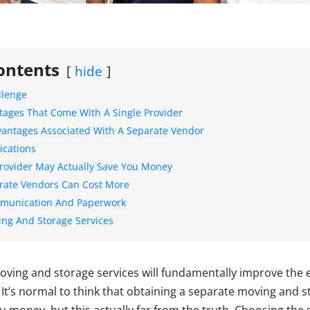
ontents
hide
llenge
ntages That Come With A Single Provider
dvantages Associated With A Separate Vendor
ications
Provider May Actually Save You Money
rate Vendors Can Cost More
mmunication And Paperwork
ing And Storage Services
oving and storage services will fundamentally improve the e
. It’s normal to think that obtaining a separate moving and 