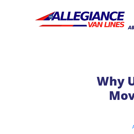
A
Why U
Mov