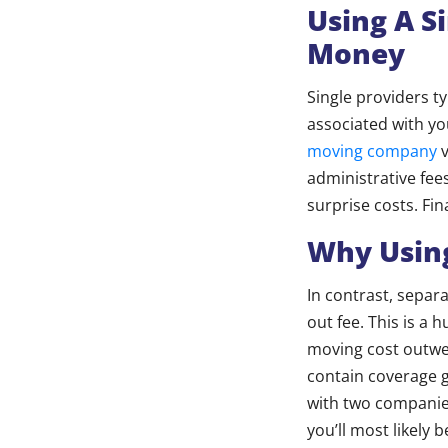
Using A S
Money
Single providers t
associated with y
moving company
v
administrative fees
surprise costs. Fin
Why Using
In contrast, separ
out fee. This is a
moving cost outwei
contain coverage g
with two companies,
you’ll most likely 