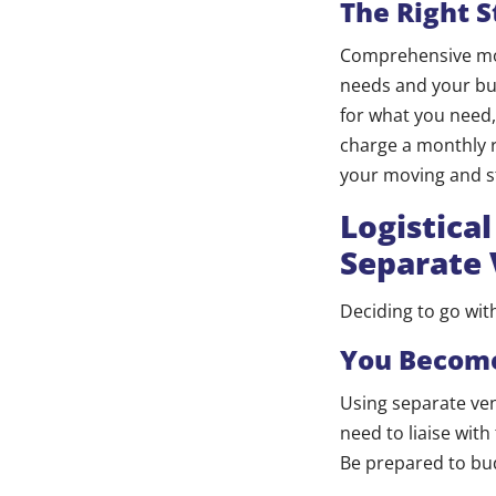
The Right S
Comprehensive movi
needs and your bud
for what you need, 
charge a monthly 
your moving and st
Logistica
Separate
Deciding to go wi
You Become
Using separate ven
need to liaise wit
Be prepared to bu