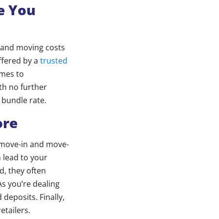
e You
s and moving costs
ffered by a
trusted
omes to
ith no further
 bundle rate.
ore
a move-in and move-
n lead to your
d, they often
s you’re dealing
deposits. Finally,
etailers.