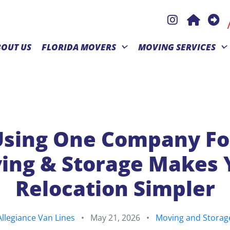
BOUT US
FLORIDA MOVERS
MOVING SERVICES
sing One Company Fo
ing & Storage Makes 
Relocation Simpler
Allegiance Van Lines
•
May 21, 2026
•
Moving and Storag