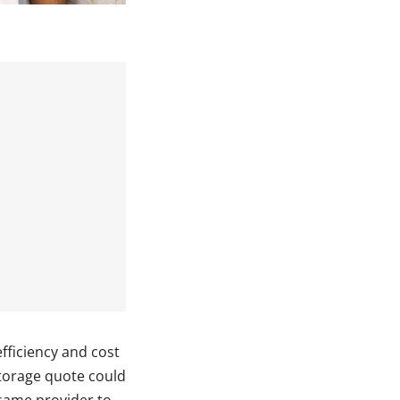
fficiency and cost
storage quote could