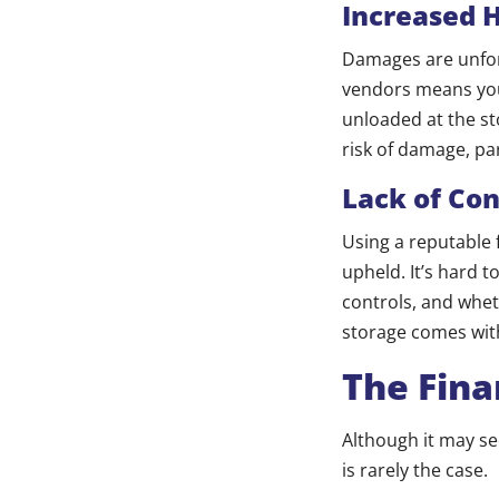
Increased 
Damages are unfor
vendors means your
unloaded at the sto
risk of damage, par
Lack of Con
Using a reputable 
upheld. It’s hard t
controls, and wheth
storage comes with
The Fina
Although it may se
is rarely the case.