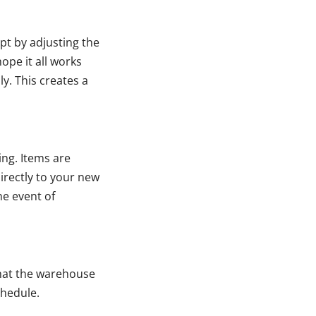
pt by adjusting the
ope it all works
y. This creates a
ng. Items are
irectly to your new
he event of
that the warehouse
chedule.