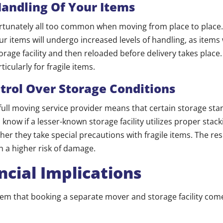
Handling Of Your Items
tunately all too common when moving from place to place.
 items will undergo increased levels of handling, as items w
rage facility and then reloaded before delivery takes place.
ticularly for fragile items.
trol Over Storage Conditions
full moving service provider means that certain storage sta
o know if a lesser-known storage facility utilizes proper stac
er they take special precautions with fragile items. The resu
 a higher risk of damage.
ncial Implications
em that booking a separate mover and storage facility come