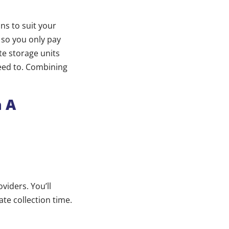
ns to suit your
 so you only pay
te storage units
eed to. Combining
h A
iders. You’ll
te collection time.