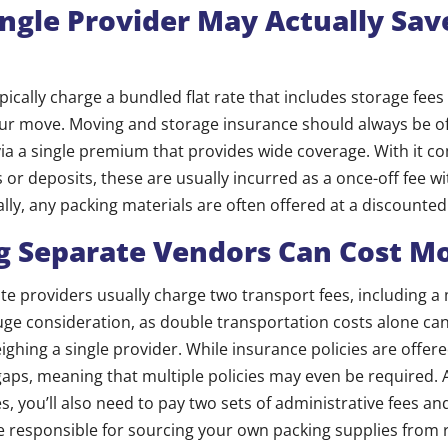
ingle Provider May Actually Sav
ypically charge a bundled flat rate that includes storage fee
our move. Moving and storage insurance should always be o
ia a single premium that provides wide coverage. With it c
 or deposits, these are usually incurred as a once-off fee w
ally, any packing materials are often offered at a discounted
 Separate Vendors Can Cost M
ate providers usually charge two transport fees, including 
 huge consideration, as double transportation costs alone ca
ghing a single provider. While insurance policies are offere
aps, meaning that multiple policies may even be required. A
 you’ll also need to pay two sets of administrative fees and 
be responsible for sourcing your own packing supplies from r