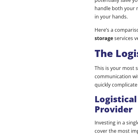
potentially save y
handle both your 
in your hands.
Here’s a compariso
storage
services v
The Logi
This is your most 
communication with
quickly complicate
Logistica
Provider
Investing in a sin
cover the most im