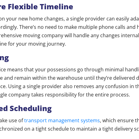
e Flexible Timeline
e on your new home changes, a single provider can easily ada
rdingly. There’s no need to make multiple phone calls and h
ehensive moving company will handle any changes internall
line for your moving journey.
ing
ice means that your possessions go through minimal handli
e and remain within the warehouse until they’re delivered d
ce. Using a single provider also removes any confusion in t
ngle company takes responsibility for the entire process.
ed Scheduling
ake use of
transport management systems
, which ensure 
chronized on a tight schedule to maintain a tight delivery s