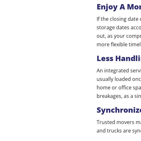
Enjoy A Mor
If the closing dat
storage dates acco
out, as your compr
more flexible time
Less Handl
An integrated serv
usually loaded onc
home or office spa
breakages, as a si
Synchroniz
Trusted movers m
and trucks are syn