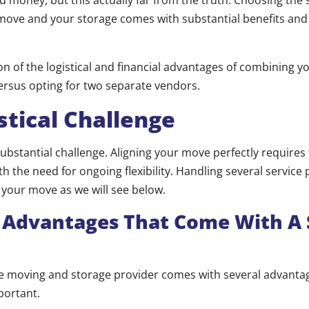
ou money, but this actually far from the truth. Choosing the
move and your storage comes with substantial benefits and
n of the logistical and financial advantages of combining y
ersus opting for two separate vendors.
stical Challenge
substantial challenge. Aligning your move perfectly requires
 the need for ongoing flexibility. Handling several service 
 your move as we will see below.
l Advantages That Come With A 
gle moving and storage provider comes with several advantag
portant.