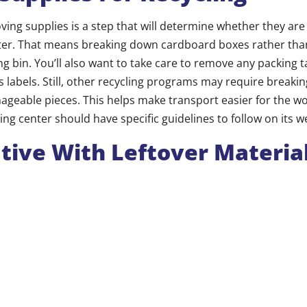
ing supplies is a step that will determine whether they ar
enter. That means breaking down cardboard boxes rather tha
ng bin. You’ll also want to take care to remove any packing ta
as labels. Still, other recycling programs may require break
ageable pieces. This helps make transport easier for the w
cling center should have specific guidelines to follow on its w
tive With Leftover Materia