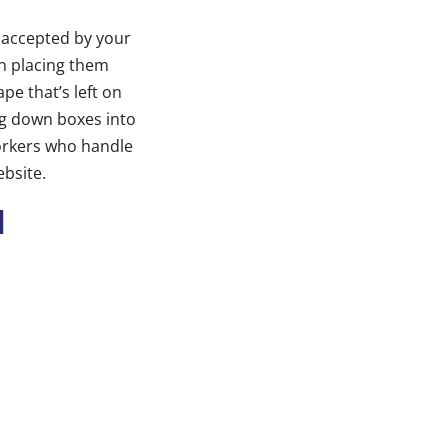
e accepted by your
n placing them
pe that’s left on
ing down boxes into
orkers who handle
ebsite.
l