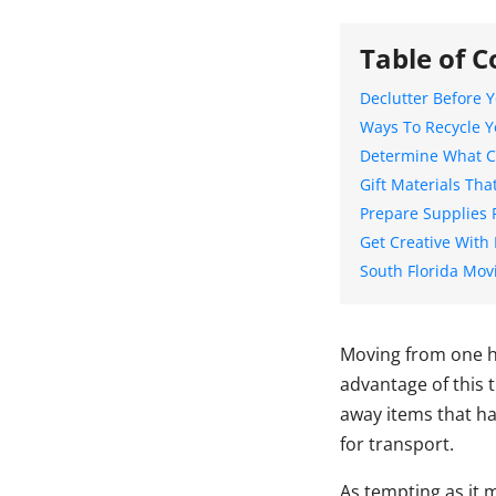
Table of C
Declutter Before 
Ways To Recycle Y
Determine What C
Gift Materials Tha
Prepare Supplies 
Get Creative With 
South Florida Mo
Moving from one h
advantage of this 
away items that ha
for transport.
As tempting as it 