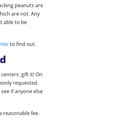
acking peanuts are
hich are not. Any
 able to be
nter
to find out.
ed
enters: gift it! On
monly requested.
 see if anyone else
 a reasonable fee.