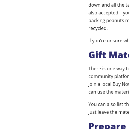
down and all the 
also accepted – yo
packing peanuts m
recycled.
If you’re unsure w
Gift Mat
There is one way to
community platfor
Join a local Buy No
can use the materi
You can also list t
Just leave the mate
Prepare 