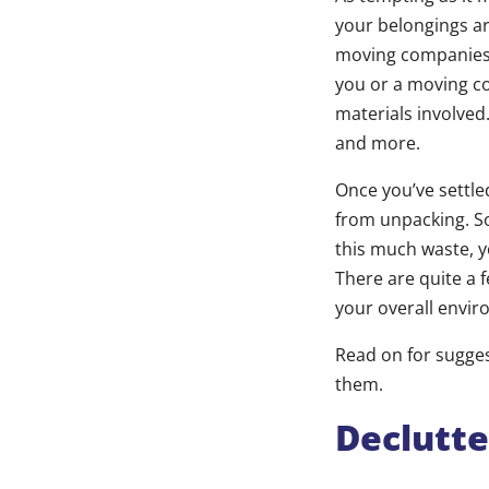
your belongings ar
moving companies l
you or a moving co
materials involved
and more.
Once you’ve settle
from unpacking. S
this much waste, y
There are quite a 
your overall envir
Read on for sugge
them.
Declutt