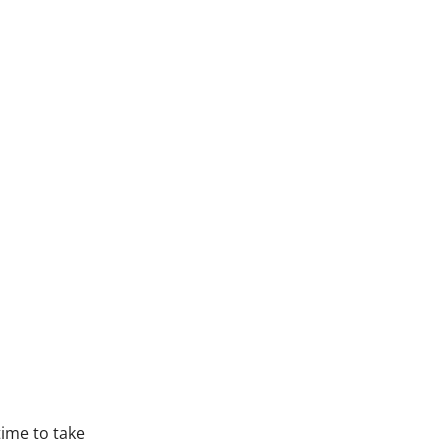
time to take