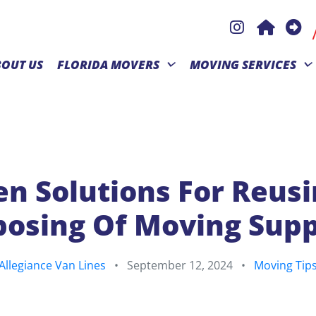
BOUT US
FLORIDA MOVERS
MOVING SERVICES
n Solutions For Reus
posing Of Moving Supp
Allegiance Van Lines
•
September 12, 2024
•
Moving Tip