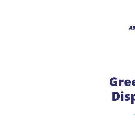
A
Gree
Dis