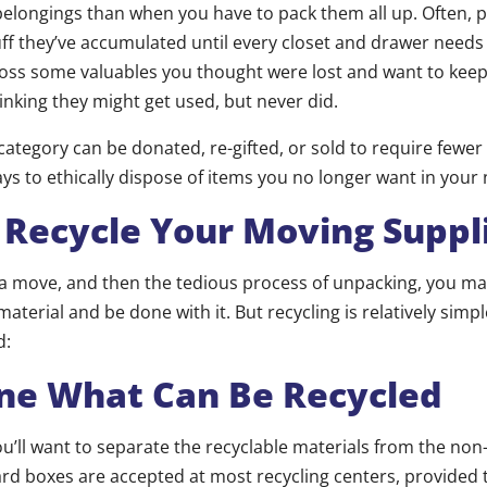
belongings than when you have to pack them all up. Often, 
f they’ve accumulated until every closet and drawer needs
ss some valuables you thought were lost and want to keep;
inking they might get used, but never did.
 category can be donated, re-gifted, or sold to require fewe
s to ethically dispose of items you no longer want in you
Recycle Your Moving Suppl
f a move, and then the tedious process of unpacking, you ma
aterial and be done with it. But recycling is relatively simp
d:
ne What Can Be Recycled
 you’ll want to separate the recyclable materials from the non
rd boxes are accepted at most recycling centers, provided 