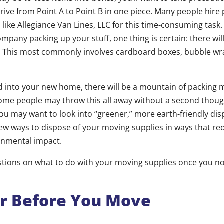
rive from Point A to Point B in one piece. Many people hire 
ike Allegiance Van Lines, LLC for this time-consuming task. 
mpany packing up your stuff, one thing is certain: there wi
. This most commonly involves cardboard boxes, bubble wra
d into your new home, there will be a mountain of packing ma
ome people may throw this all away without a second thoug
ou may want to look into “greener,” more earth-friendly dis
few ways to dispose of your moving supplies in ways that r
onmental impact.
stions on what to do with your moving supplies once you n
er Before You Move