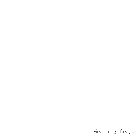
First things first,