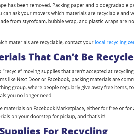
tape has been removed. Packing paper and biodegradable p
u can ask your movers which materials are recyclable and w
ade from styrofoam, bubble wrap, and plastic wraps are not
hich materials are recyclable, contact your
local recycling ce
erials That Can’t Be Recycl
 “recycle” moving supplies that aren’t accepted at recycling c
ms like Next Door or Facebook, packing materials are com
thing group, where people regularly give away free items, to
als you no longer need.
he materials on Facebook Marketplace, either for free or for
rials on your doorstep for pickup, and that’s it!
Supplies For Recycling