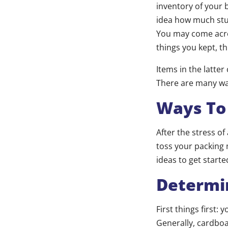
inventory of your 
idea how much stuf
You may come acro
things you kept, th
Items in the latter
There are many way
Ways To 
After the stress o
toss your packing m
ideas to get starte
Determi
First things first:
Generally, cardboa