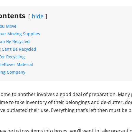
ontents
hide
You Move
our Moving Supplies
an Be Recycled
t Can’t Be Recycled
For Recycling
Leftover Material
ving Company
ome to another involves a good deal of preparation. Many 
time to take inventory of their belongings and de-clutter, d
ve outlasted their use. Everything that’s left then must be 
may be to toss items into boxes, you’ll want to take precauti