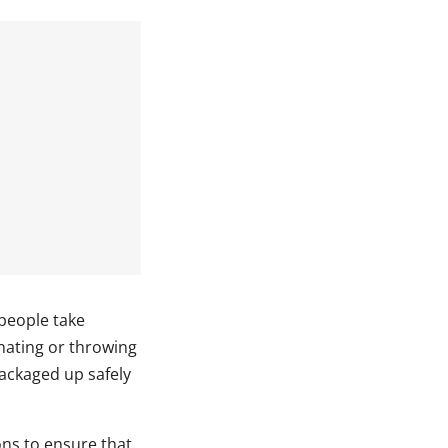
people take
onating or throwing
packaged up safely
ons to ensure that