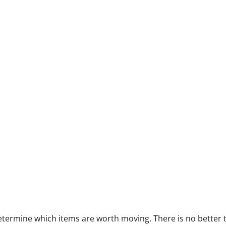
 determine which items are worth moving. There is no better 