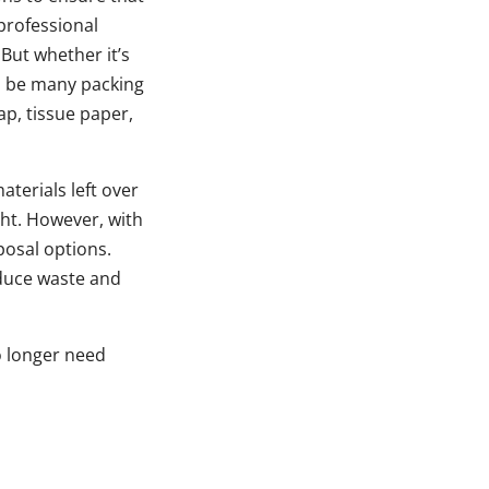
professional
But whether it’s
ll be many packing
p, tissue paper,
terials left over
ht. However, with
posal options.
educe waste and
o longer need