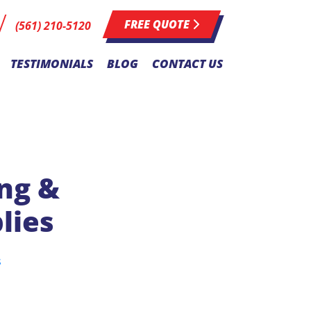
FREE QUOTE
(561) 210-5120
TESTIMONIALS
BLOG
CONTACT US
ing &
lies
s