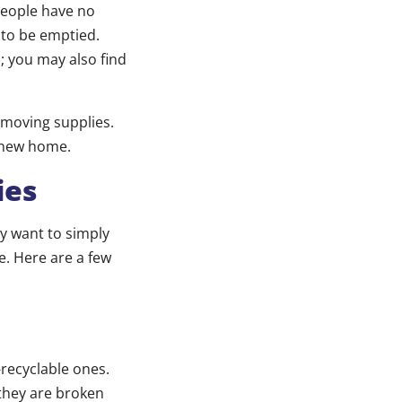
people have no
 to be emptied.
 you may also find
r moving supplies.
r new home.
ies
y want to simply
le. Here are a few
-recyclable ones.
they are broken