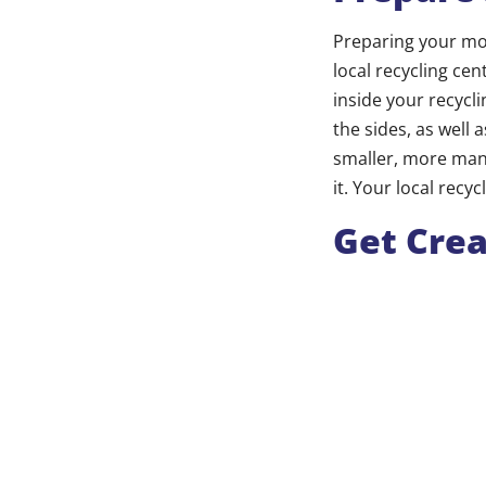
Preparing your mov
local recycling c
inside your recycli
the sides, as well 
smaller, more man
it. Your local recy
Get Crea