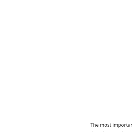
The most important