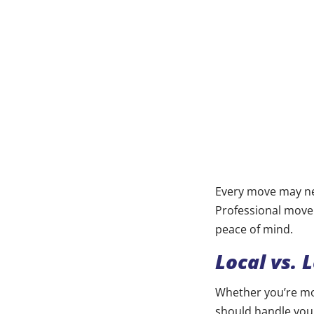
Every move may nee
Professional mover
peace of mind.
Local vs. 
Whether you’re mo
should handle your