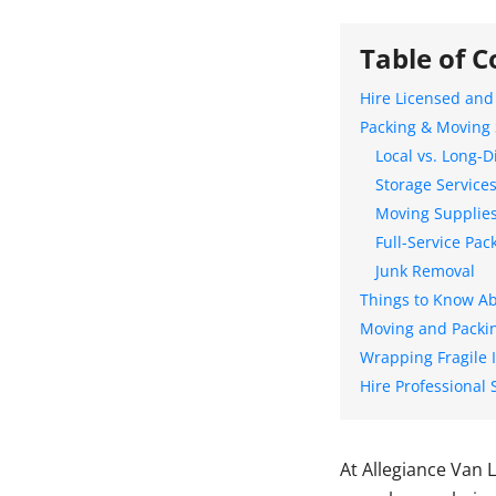
Table of C
Hire Licensed and
Packing & Moving 
Local vs. Long-
Storage Service
Moving Supplie
Full-Service Pac
Junk Removal
Things to Know Ab
Moving and Packin
Wrapping Fragile 
Hire Professional 
At Allegiance Van 