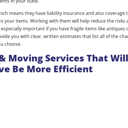
ents in your state.
hich means they have liability insurance and also coverage 
o your items. Working with them will help reduce the risks 
especially important if you have fragile items like antiques 
vide you with clear, written estimates that list all of the cha
ou choose.
& Moving Services That Wil
e Be More Efficient