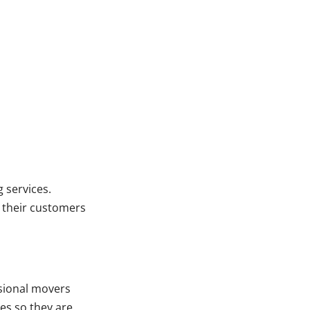
 services.
r their customers
sional movers
es so they are