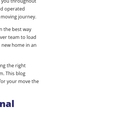
h you throughout
and operated
r moving journey.
in the best way
ver team to load
ur new home in an
ng the right
m. This blog
 for your move the
nal