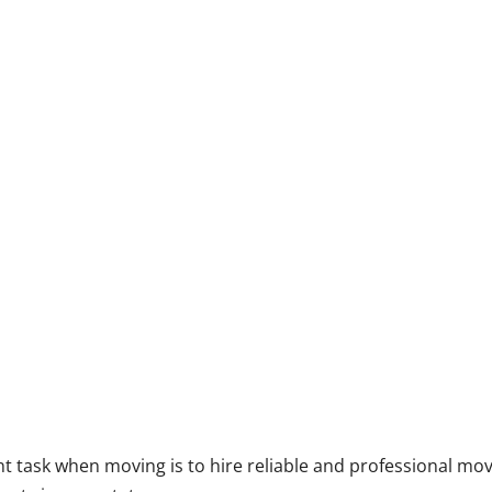
 task when moving is to hire reliable and professional mo