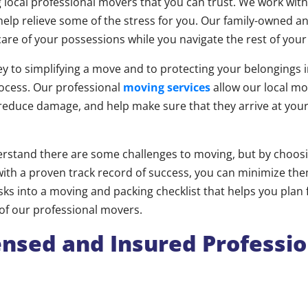
 local professional movers that you can trust. We work wit
help relieve some of the stress for you. Our family-owned 
 care of your possessions while you navigate the rest of you
ey to simplifying a move and to protecting your belongings 
ocess. Our professional
moving services
allow our local mo
 reduce damage, and help make sure that they arrive at yo
rstand there are some challenges to moving, but by choosi
th a proven track record of success, you can minimize the
sks into a moving and packing checklist that helps you plan
 of our professional movers.
ensed and Insured Professio