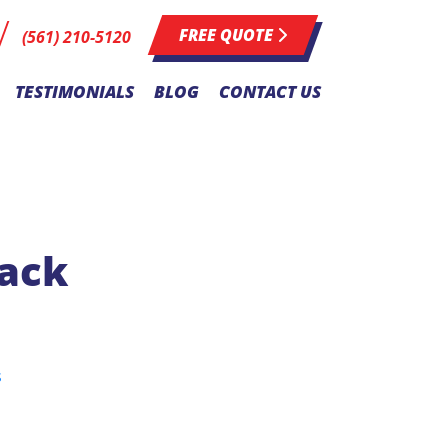
FREE QUOTE
(561) 210-5120
TESTIMONIALS
BLOG
CONTACT US
Pack
s