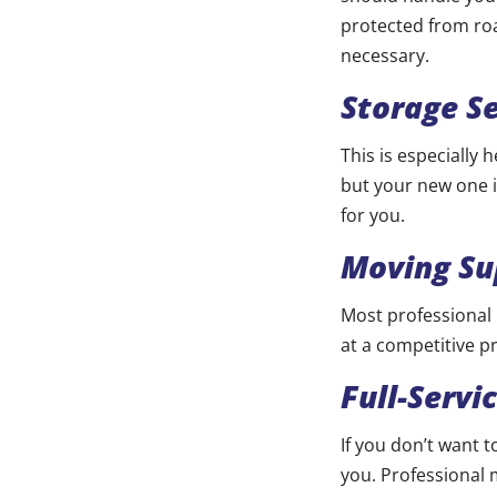
protected from ro
necessary.
Storage Se
This is especially
but your new one i
for you.
Moving Su
Most professional
at a competitive pr
Full-Servi
If you don’t want 
you. Professional 