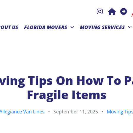
BOUT US
FLORIDA MOVERS
MOVING SERVICES
ing Tips On How To 
Fragile Items
Allegiance Van Lines
•
September 11, 2025
•
Moving Tip