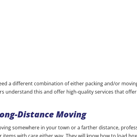
d a different combination of either packing and/or moving
s understand this and offer high-quality services that offe
Long-Distance Moving
ving somewhere in your town or a farther distance, profes
 items with care either way. They will know how to load box