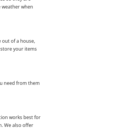
me weather when
e out of a house,
 store your items
ou need from them
tion works best for
. We also offer