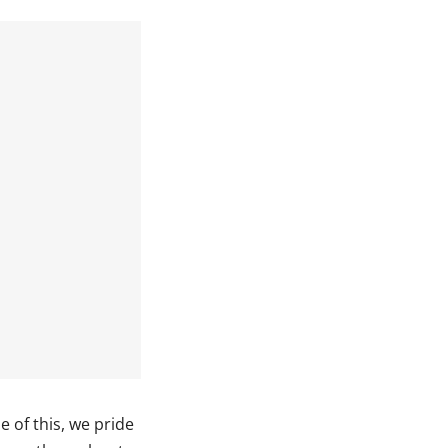
 of this, we pride