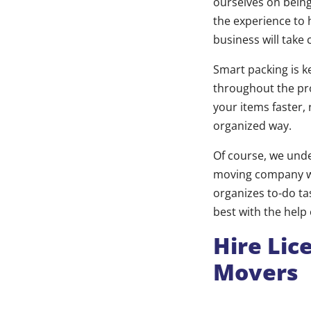
ourselves on being
the experience to 
business will take
Smart packing is k
throughout the pr
your items faster,
organized way.
Of course, we unde
moving company wi
organizes to-do ta
best with the help
Hire Lic
Movers