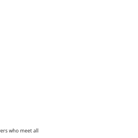
vers who meet all