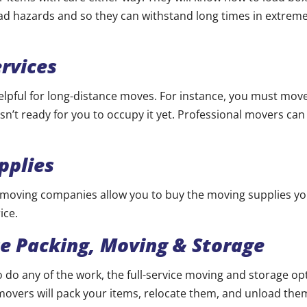
ad hazards and so they can withstand long times in extre
rvices
 helpful for long-distance moves. For instance, you must mov
sn’t ready for you to occupy it yet. Professional movers can
pplies
 moving companies allow you to buy the moving supplies y
ice.
ce Packing, Moving & Storage
to do any of the work, the full-service moving and storage op
movers will pack your items, relocate them, and unload them