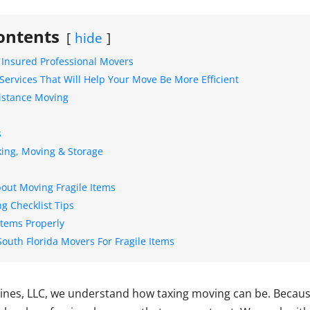
ontents
hide
 Insured Professional Movers
Services That Will Help Your Move Be More Efficient
Distance Moving
s
s
king, Moving & Storage
out Moving Fragile Items
g Checklist Tips
Items Properly
South Florida Movers For Fragile Items
Lines, LLC, we understand how taxing moving can be. Because