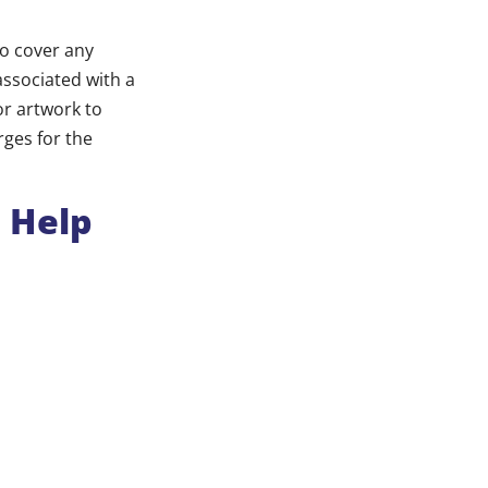
to cover any
associated with a
or artwork to
rges for the
l Help