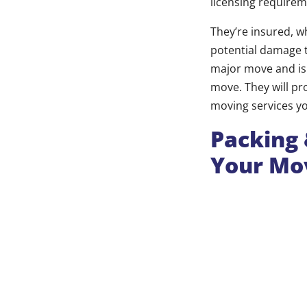
licensing requirem
They’re insured, w
potential damage t
major move and is 
move. They will pro
moving services y
Packing 
Your Mov