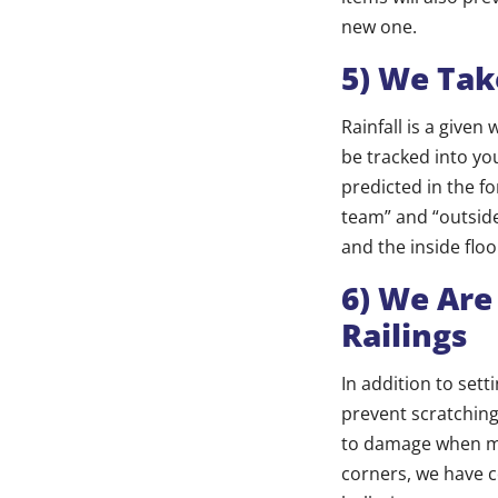
new one.
5) We Tak
Rainfall is a give
be tracked into you
predicted in the fo
team” and “outside
and the inside floo
6) We Are
Railings
In addition to set
prevent scratching
to damage when mo
corners, we have c