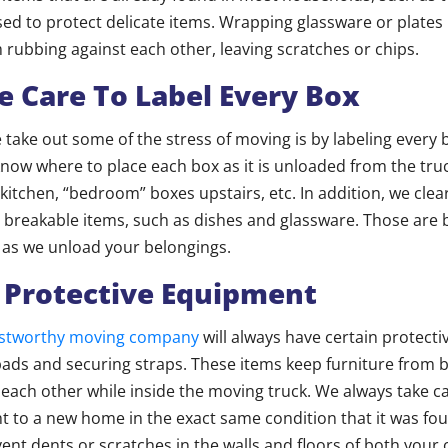
sed to protect delicate items. Wrapping glassware or plates 
rubbing against each other, leaving scratches or chips.
e Care To Label Every Box
take out some of the stress of moving is by labeling every b
now where to place each box as it is unloaded from the tru
 kitchen, “bedroom” boxes upstairs, etc. In addition, we clea
 breakable items, such as dishes and glassware. Those are 
 as we unload your belongings.
 Protective Equipment
rustworthy moving company
will always have certain protectiv
pads and securing straps. These items keep furniture from
 each other while inside the moving truck. We always take c
ht to a new home in the exact same condition that it was fo
event dents or scratches in the walls and floors of both you