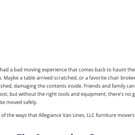
had a bad moving experience that comes back to haunt the
. Maybe a table arrived scratched, or a favorite chair brok
shed, damaging the contents inside. Friends and family can
cost, but without the right tools and equipment, there’s no 
 be moved safely.
 of the ways that Allegiance Van Lines, LLC furniture movers