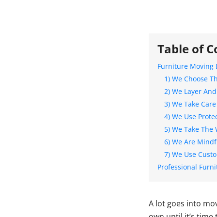
Table of C
Furniture Moving 
1) We Choose Th
2) We Layer And
3) We Take Care
4) We Use Prote
5) We Take The 
6) We Are Mindfu
7) We Use Cust
Professional Furni
A lot goes into mo
own until it’s time