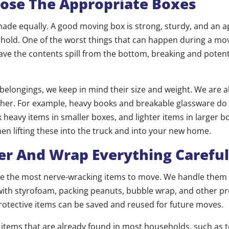
ose The Appropriate Boxes
made equally. A good moving box is strong, sturdy, and an a
ll hold. One of the worst things that can happen during a mo
 have the contents spill from the bottom, breaking and potent
belongings, we keep in mind their size and weight. We are a
ther. For example, heavy books and breakable glassware do 
heavy items in smaller boxes, and lighter items in larger b
n lifting these into the truck and into your new home.
er And Wrap Everything Careful
 be the most nerve-wracking items to move. We handle them 
ith styrofoam, packing peanuts, bubble wrap, and other pro
protective items can be saved and reused for future moves.
 items that are already found in most households, such as 