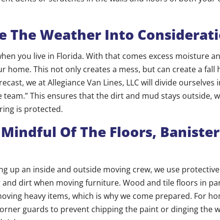
e The Weather Into Considerat
n when you live in Florida. With that comes excess moisture 
r home. This not only creates a mess, but can create a fall ha
recast, we at Allegiance Van Lines, LLC will divide ourselves 
 team.” This ensures that the dirt and mud stays outside, w
ring is protected.
 Mindful Of The Floors, Banister
ting up an inside and outside moving crew, we use protective
 and dirt when moving furniture. Wood and tile floors in pa
ving heavy items, which is why we come prepared. For ho
orner guards to prevent chipping the paint or dinging the w