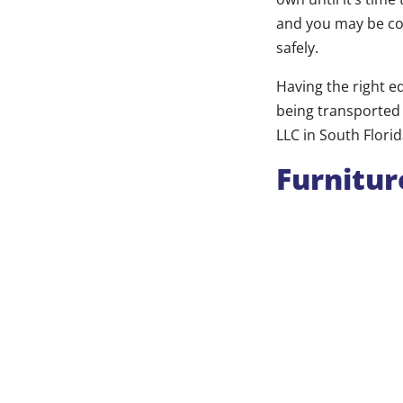
and you may be co
safely.
Having the right e
being transported 
LLC in South Flori
Furnitur