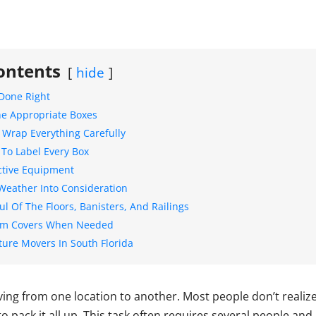
ontents
hide
Done Right
e Appropriate Boxes
 Wrap Everything Carefully
 To Label Every Box
ctive Equipment
Weather Into Consideration
l Of The Floors, Banisters, And Railings
om Covers When Needed
ture Movers In South Florida
ving from one location to another. Most people don’t reali
 to pack it all up. This task often requires several people and