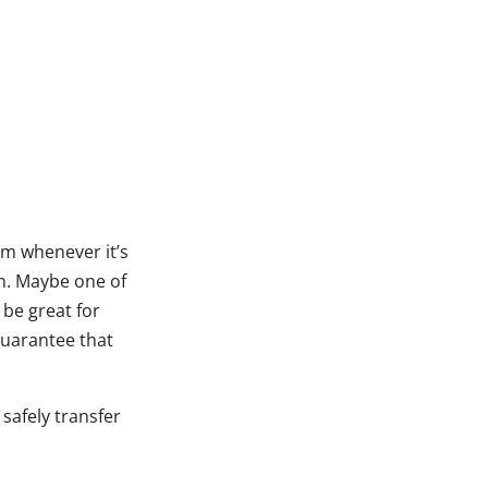
m whenever it’s
en. Maybe one of
 be great for
guarantee that
 safely transfer