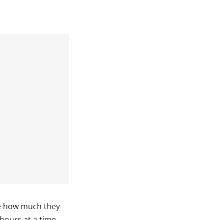
ze how much they
 hours at a time,