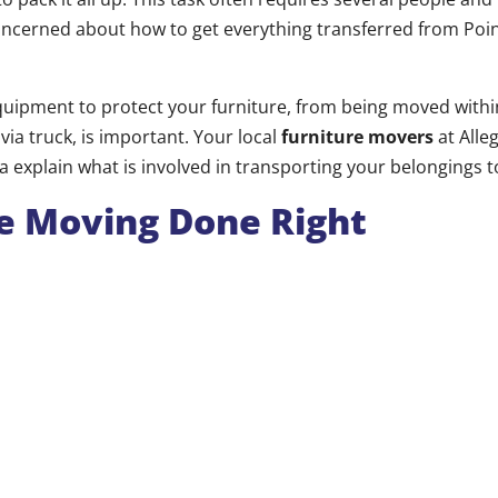
ncerned about how to get everything transferred from Point
quipment to protect your furniture, from being moved with
via truck, is important. Your local
furniture movers
at Alle
da explain what is involved in transporting your belongings
e Moving Done Right