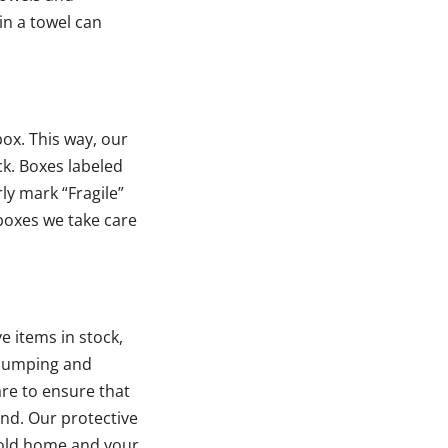
in a towel can
ox. This way, our
ck. Boxes labeled
rly mark “Fragile”
boxes we take care
e items in stock,
 bumping and
are to ensure that
und. Our protective
r old home and your