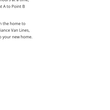
 A to Point B
in the home to
giance Van Lines,
 to your new home.