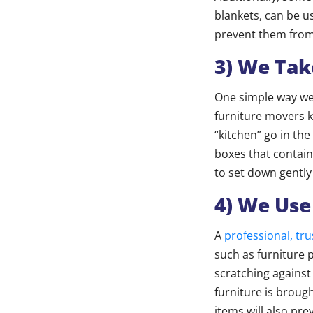
blankets, can be u
prevent them from 
3) We Tak
One simple way we 
furniture movers k
“kitchen” go in the
boxes that contain
to set down gently
4) We Use
A
professional, t
such as furniture 
scratching against
furniture is broug
items will also pr