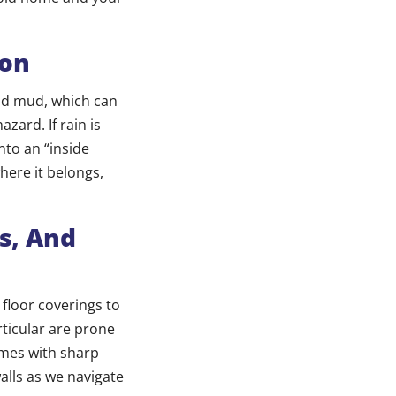
ion
and mud, which can
zard. If rain is
into an “inside
here it belongs,
s, And
 floor coverings to
rticular are prone
mes with sharp
alls as we navigate