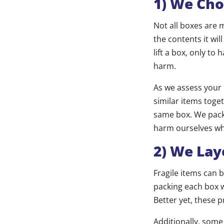
1) We Cho
Not all boxes are 
the contents it wi
lift a box, only to
harm.
As we assess your 
similar items toge
same box. We pack 
harm ourselves whe
2) We Lay
Fragile items can
packing each box w
Better yet, these 
Additionally, some