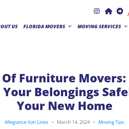
BOUT US
FLORIDA MOVERS
MOVING SERVICES
 Of Furniture Movers
 Your Belongings Safe
Your New Home
Allegiance Van Lines
•
March 14, 2024
•
Moving Tips