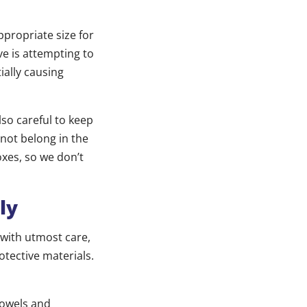
ppropriate size for
ve is attempting to
ially causing
lso careful to keep
not belong in the
oxes, so we don’t
ly
with utmost care,
tective materials.
towels and