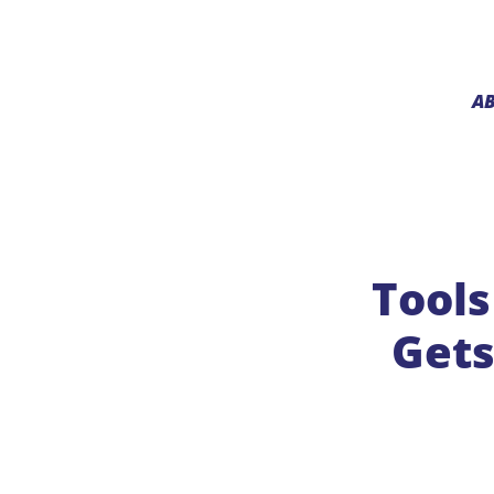
A
Tools
Gets