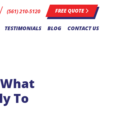
FREE QUOTE
(561) 210-5120
TESTIMONIALS
BLOG
CONTACT US
: What
ly To