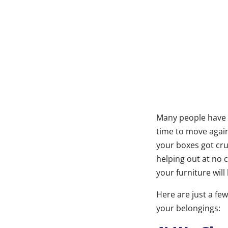
Many people have 
time to move again
your boxes got cru
helping out at no 
your furniture will
Here are just a few
your belongings: