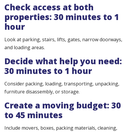
Check access at both
properties: 30 minutes to 1
hour
Look at parking, stairs, lifts, gates, narrow doorways,
and loading areas.
Decide what help you need:
30 minutes to 1 hour
Consider packing, loading, transporting, unpacking,
furniture disassembly, or storage.
Create a moving budget: 30
to 45 minutes
Include movers, boxes, packing materials, cleaning,