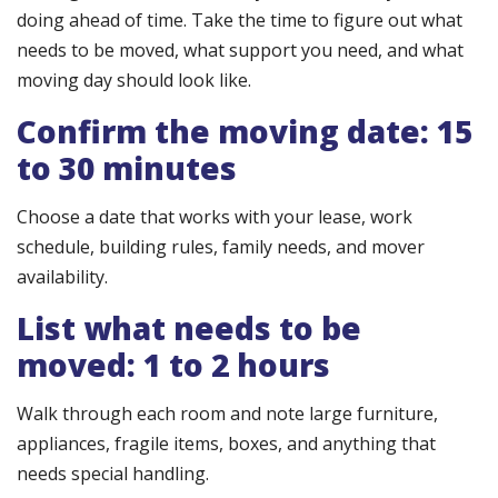
doing ahead of time. Take the time to figure out what
needs to be moved, what support you need, and what
moving day should look like.
Confirm the moving date: 15
to 30 minutes
Choose a date that works with your lease, work
schedule, building rules, family needs, and mover
availability.
List what needs to be
moved: 1 to 2 hours
Walk through each room and note large furniture,
appliances, fragile items, boxes, and anything that
needs special handling.