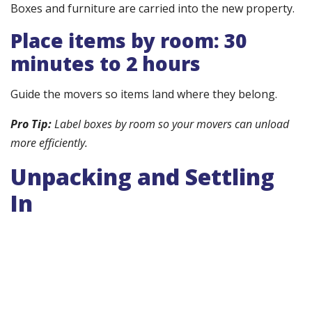
Boxes and furniture are carried into the new property.
Place items by room: 30
minutes to 2 hours
Guide the movers so items land where they belong.
Pro Tip:
Label boxes by room so your movers can unload
more efficiently.
Unpacking and Settling
In