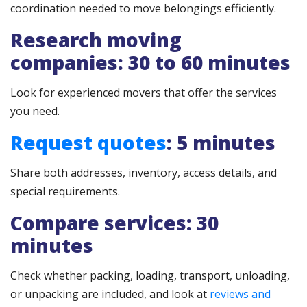
coordination needed to move belongings efficiently.
Research moving
companies: 30 to 60 minutes
Look for experienced movers that offer the services
you need.
Request quotes
: 5 minutes
Share both addresses, inventory, access details, and
special requirements.
Compare services: 30
minutes
Check whether packing, loading, transport, unloading,
or unpacking are included, and look at
reviews and