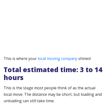
This is where your
local moving company
shines!
Total estimated time: 3 to 14
hours
This is the stage most people think of as the actual
local move. The distance may be short, but loading and
unloading can still take time.