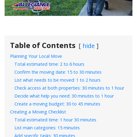
Table of Contents
hide
Planning Your Local Move
Total estimated time: 2 to 6 hours
Confirm the moving date: 15 to 30 minutes
List what needs to be moved: 1 to 2 hours
Check access at both properties: 30 minutes to 1 hour
Decide what help you need: 30 minutes to 1 hour
Create a moving budget: 30 to 45 minutes
Creating a Moving Checklist
Total estimated time: 1 hour 30 minutes
List main categories: 15 minutes
Add specific tasks: 30 minutes