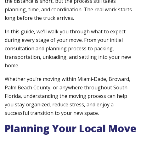
the distance is short, but the process still takes
planning, time, and coordination. The real work starts
long before the truck arrives.
In this guide, we’ll walk you through what to expect
during every stage of your move. From your initial
consultation and planning process to packing,
transportation, unloading, and settling into your new
home.
Whether you’re moving within Miami-Dade, Broward,
Palm Beach County, or anywhere throughout South
Florida, understanding the moving process can help
you stay organized, reduce stress, and enjoy a
successful transition to your new space.
Planning Your Local Move