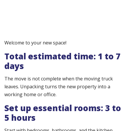
Welcome to your new space!
Total estimated time: 1 to 7
days
The move is not complete when the moving truck
leaves. Unpacking turns the new property into a
working home or office.
Set up essential rooms: 3 to
5 hours
Start with bedrooms, bathrooms, and the kitchen.