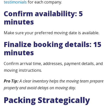
testimonials
for each company.
Confirm availability: 5
minutes
Make sure your preferred moving date is available.
Finalize booking details: 15
minutes
Confirm arrival time, addresses, payment details, and
moving instructions.
Pro Tip:
A clear inventory helps the moving team prepare
properly and avoid delays on moving day.
Packing Strategically