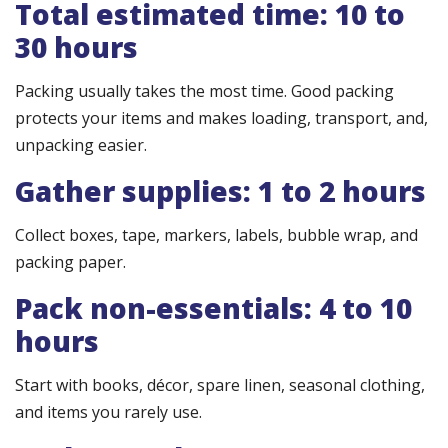
Total estimated time: 10 to
30 hours
Packing usually takes the most time. Good packing
protects your items and makes loading, transport, and,
unpacking easier.
Gather supplies: 1 to 2 hours
Collect boxes, tape, markers, labels, bubble wrap, and
packing paper.
Pack non-essentials: 4 to 10
hours
Start with books, décor, spare linen, seasonal clothing,
and items you rarely use.