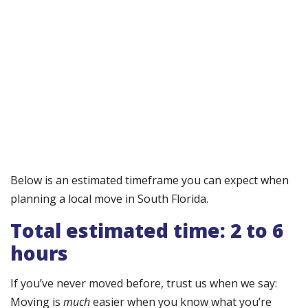
Below is an estimated timeframe you can expect when
planning a local move in South Florida.
Total estimated time: 2 to 6
hours
If you’ve never moved before, trust us when we say:
Moving is
much
easier when you know what you’re