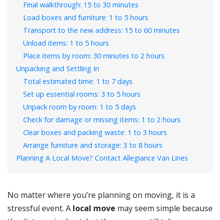
Final walkthrough: 15 to 30 minutes
Load boxes and furniture: 1 to 5 hours
Transport to the new address: 15 to 60 minutes
Unload items: 1 to 5 hours
Place items by room: 30 minutes to 2 hours
Unpacking and Settling In
Total estimated time: 1 to 7 days
Set up essential rooms: 3 to 5 hours
Unpack room by room: 1 to 5 days
Check for damage or missing items: 1 to 2 hours
Clear boxes and packing waste: 1 to 3 hours
Arrange furniture and storage: 3 to 8 hours
Planning A Local Move? Contact Allegiance Van Lines
No matter where you’re planning on moving, it is a
stressful event. A
local move
may seem simple because