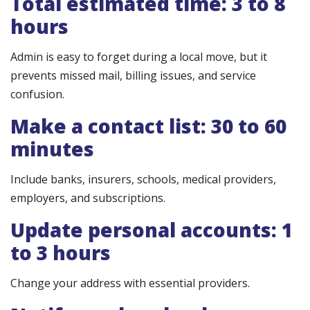
Total estimated time: 3 to 8
hours
Admin is easy to forget during a local move, but it
prevents missed mail, billing issues, and service
confusion.
Make a contact list: 30 to 60
minutes
Include banks, insurers, schools, medical providers,
employers, and subscriptions.
Update personal accounts: 1
to 3 hours
Change your address with essential providers.