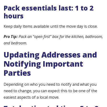
Pack essentials last: 1 to 2
hours
Keep daily items available until the move day is close.
Pro Tip:
Pack an “open first” box for the kitchen, bathroom,
and bedroom.
Updating Addresses and
Notifying Important
Parties
Depending on who you need to notify and what you
need to change, you can expect this to be one of the
easiest aspects of a local move.