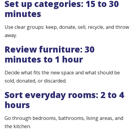
Set up categories: 15 to 30
minutes
Use clear groups: keep, donate, sell, recycle, and throw
away.
Review furniture: 30
minutes to 1 hour
Decide what fits the new space and what should be
sold, donated, or discarded.
Sort everyday rooms: 2 to 4
hours
Go through bedrooms, bathrooms, living areas, and
the kitchen.