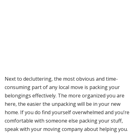
Next to decluttering, the most obvious and time-
consuming part of any local move is packing your
belongings effectively. The more organized you are
here, the easier the unpacking will be in your new
home. If you do find yourself overwhelmed and you’re
comfortable with someone else packing your stuff,
speak with your moving company about helping you.