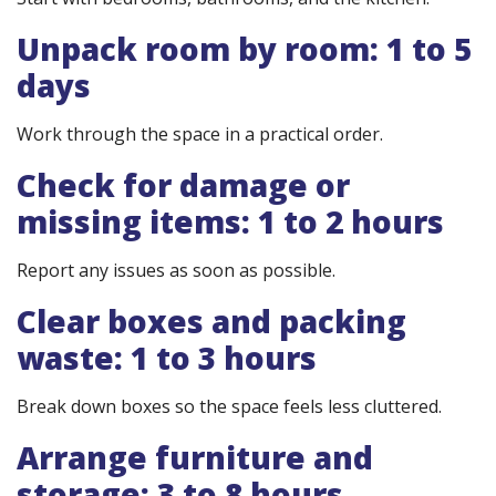
Unpack room by room: 1 to 5
days
Work through the space in a practical order.
Check for damage or
missing items: 1 to 2 hours
Report any issues as soon as possible.
Clear boxes and packing
waste: 1 to 3 hours
Break down boxes so the space feels less cluttered.
Arrange furniture and
storage: 3 to 8 hours