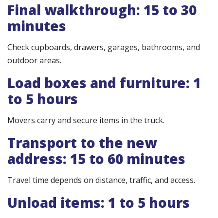
Final walkthrough: 15 to 30
minutes
Check cupboards, drawers, garages, bathrooms, and
outdoor areas.
Load boxes and furniture: 1
to 5 hours
Movers carry and secure items in the truck.
Transport to the new
address: 15 to 60 minutes
Travel time depends on distance, traffic, and access.
Unload items: 1 to 5 hours