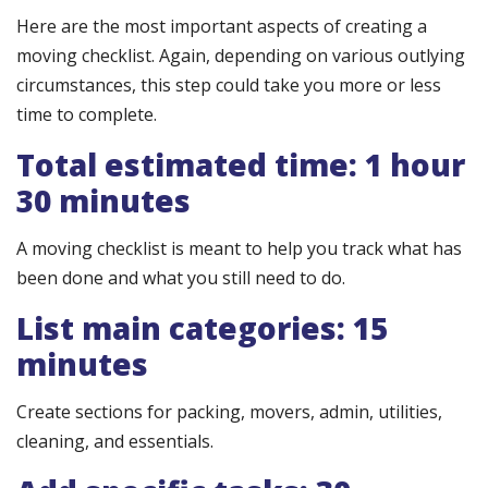
Here are the most important aspects of creating a
moving checklist. Again, depending on various outlying
circumstances, this step could take you more or less
time to complete.
Total estimated time: 1 hour
30 minutes
A moving checklist is meant to help you track what has
been done and what you still need to do.
List main categories: 15
minutes
Create sections for packing, movers, admin, utilities,
cleaning, and essentials.