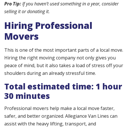
Pro Tip:
If you haven’t used something in a year, consider
selling it or donating it.
Hiring Professional
Movers
This is one of the most important parts of a local move.
Hiring the right moving company not only gives you
peace of mind, but it also takes a load of stress off your
shoulders during an already stressful time.
Total estimated time: 1 hour
30 minutes
Professional movers help make a local move faster,
safer, and better organized. Allegiance Van Lines can
assist with the heavy lifting, transport, and