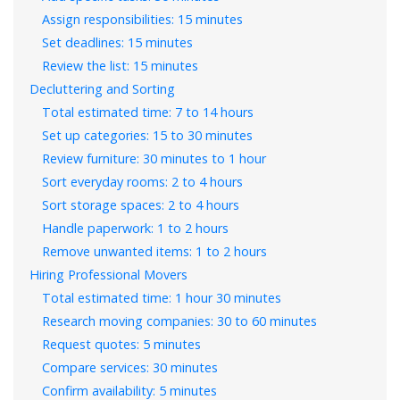
Assign responsibilities: 15 minutes
Set deadlines: 15 minutes
Review the list: 15 minutes
Decluttering and Sorting
Total estimated time: 7 to 14 hours
Set up categories: 15 to 30 minutes
Review furniture: 30 minutes to 1 hour
Sort everyday rooms: 2 to 4 hours
Sort storage spaces: 2 to 4 hours
Handle paperwork: 1 to 2 hours
Remove unwanted items: 1 to 2 hours
Hiring Professional Movers
Total estimated time: 1 hour 30 minutes
Research moving companies: 30 to 60 minutes
Request quotes: 5 minutes
Compare services: 30 minutes
Confirm availability: 5 minutes