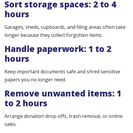
Sort storage spaces: 2 to 4
hours
Garages, sheds, cupboards, and filing areas often take
longer because they collect forgotten items.
Handle paperwork: 1 to 2
hours
Keep important documents safe and shred sensitive
papers you no longer need.
Remove unwanted items: 1
to 2 hours
Arrange donation drop-offs, trash removal, or online
sales.