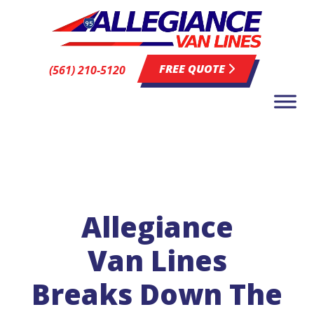
FREE QUOTE
(561) 210-5120
Allegiance
Van Lines
Breaks Down The