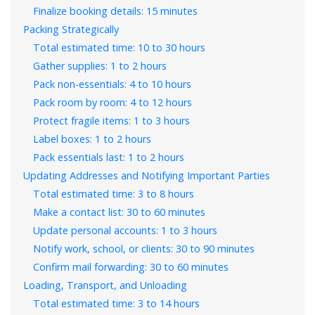
Finalize booking details: 15 minutes
Packing Strategically
Total estimated time: 10 to 30 hours
Gather supplies: 1 to 2 hours
Pack non-essentials: 4 to 10 hours
Pack room by room: 4 to 12 hours
Protect fragile items: 1 to 3 hours
Label boxes: 1 to 2 hours
Pack essentials last: 1 to 2 hours
Updating Addresses and Notifying Important Parties
Total estimated time: 3 to 8 hours
Make a contact list: 30 to 60 minutes
Update personal accounts: 1 to 3 hours
Notify work, school, or clients: 30 to 90 minutes
Confirm mail forwarding: 30 to 60 minutes
Loading, Transport, and Unloading
Total estimated time: 3 to 14 hours