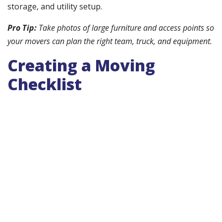
storage, and utility setup.
Pro Tip:
Take photos of large furniture and access points so
your movers can plan the right team, truck, and equipment.
Creating a Moving
Checklist