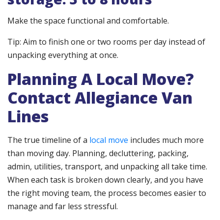
Make the space functional and comfortable.
Tip: Aim to finish one or two rooms per day instead of
unpacking everything at once.
Planning A Local Move?
Contact Allegiance Van
Lines
The true timeline of a
local move
includes much more
than moving day. Planning, decluttering, packing,
admin, utilities, transport, and unpacking all take time.
When each task is broken down clearly, and you have
the right moving team, the process becomes easier to
manage and far less stressful.