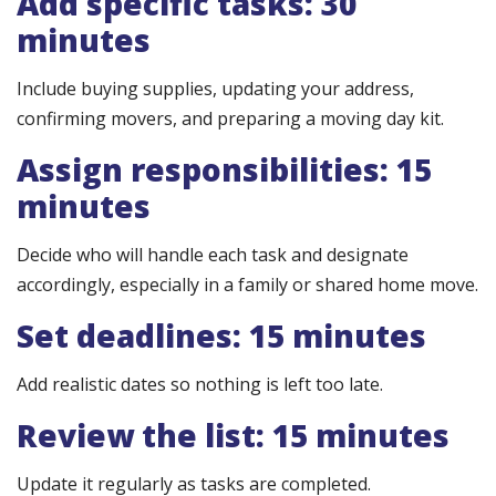
Add specific tasks: 30
minutes
Include buying supplies, updating your address,
confirming movers, and preparing a moving day kit.
Assign responsibilities: 15
minutes
Decide who will handle each task and designate
accordingly, especially in a family or shared home move.
Set deadlines: 15 minutes
Add realistic dates so nothing is left too late.
Review the list: 15 minutes
Update it regularly as tasks are completed.