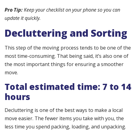
Pro Tip:
Keep your checklist on your phone so you can
update it quickly.
Decluttering and Sorting
This step of the moving process tends to be one of the
most time-consuming. That being said, it’s also one of
the most important things for ensuring a smoother
move.
Total estimated time: 7 to 14
hours
Decluttering is one of the best ways to make a local
move easier. The fewer items you take with you, the
less time you spend packing, loading, and unpacking.