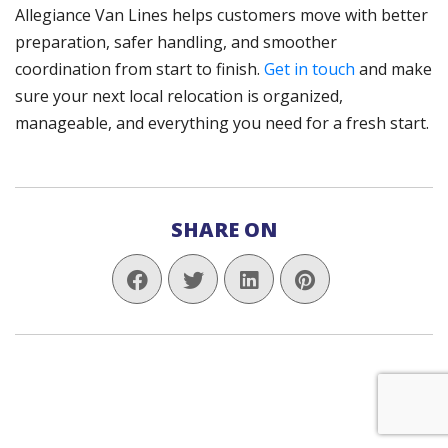
Allegiance Van Lines helps customers move with better
preparation, safer handling, and smoother
coordination from start to finish.
Get in touch
and make
sure your next local relocation is organized,
manageable, and everything you need for a fresh start.
SHARE ON