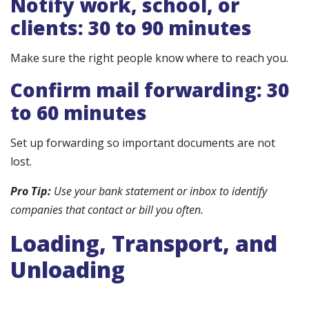
Notify work, school, or
clients: 30 to 90 minutes
Make sure the right people know where to reach you.
Confirm mail forwarding: 30
to 60 minutes
Set up forwarding so important documents are not
lost.
Pro Tip:
Use your bank statement or inbox to identify
companies that contact or bill you often.
Loading, Transport, and
Unloading