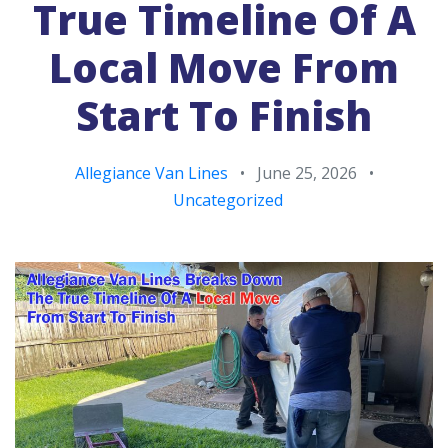
True Timeline Of A
Local Move From
Start To Finish
Allegiance Van Lines
•
June 25, 2026
•
Uncategorized