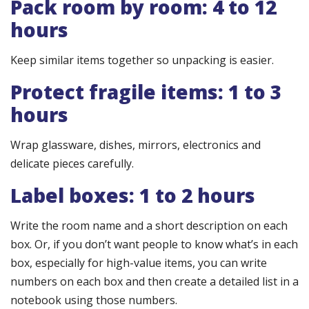
Pack room by room: 4 to 12
hours
Keep similar items together so unpacking is easier.
Protect fragile items: 1 to 3
hours
Wrap glassware, dishes, mirrors, electronics and
delicate pieces carefully.
Label boxes: 1 to 2 hours
Write the room name and a short description on each
box. Or, if you don’t want people to know what’s in each
box, especially for high-value items, you can write
numbers on each box and then create a detailed list in a
notebook using those numbers.