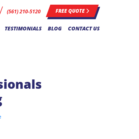
FREE QUOTE
(561) 210-5120
TESTIMONIALS
BLOG
CONTACT US
sionals
g
e