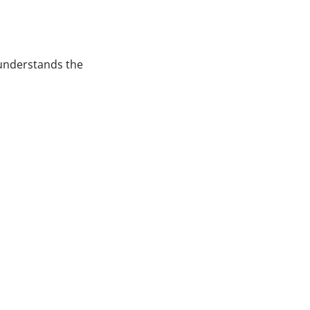
 understands the