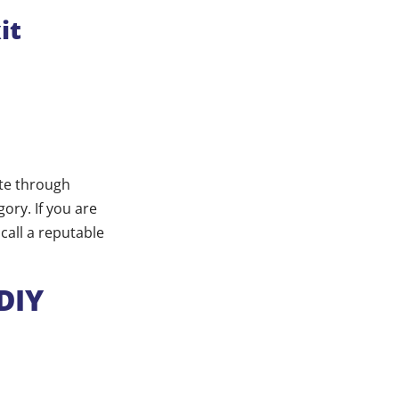
it
ate through
ory. If you are
call a reputable
DIY