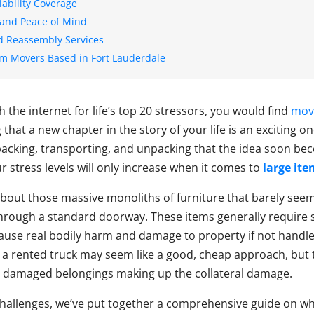
iability Coverage
 and Peace of Mind
d Reassembly Services
em Movers Based in Fort Lauderdale
h the internet for life’s top 20 stressors, you would find
mov
that a new chapter in the story of your life is an exciting on
packing, transporting, and unpacking that the idea soon b
 stress levels will only increase when it comes to
large it
 about those massive monoliths of furniture that barely see
 through a standard doorway. These items generally require
use real bodily harm and damage to property if not handle
 a rented truck may seem like a good, cheap approach, but t
d damaged belongings making up the collateral damage.
challenges, we’ve put together a comprehensive guide on w