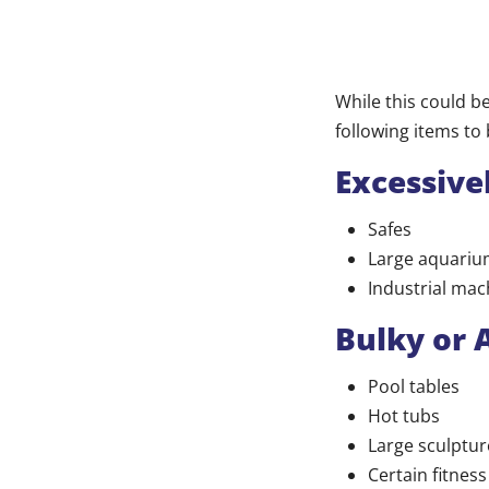
While this could b
following items to 
Excessive
Safes
Large aquariu
Industrial mac
Bulky or
Pool tables
Hot tubs
Large sculptur
Certain fitnes