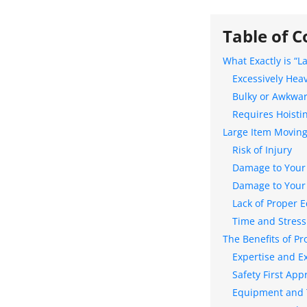
Table of C
What Exactly is “L
Excessively Hea
Bulky or Awkwa
Requires Hoistin
Large Item Moving
Risk of Injury
Damage to Your
Damage to Your
Lack of Proper 
Time and Stress
The Benefits of Pr
Expertise and E
Safety First App
Equipment and T