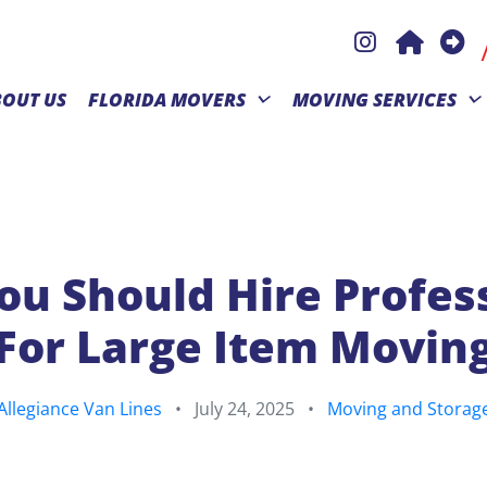
BOUT US
FLORIDA MOVERS
MOVING SERVICES
u Should Hire Profes
For Large Item Movin
Allegiance Van Lines
•
July 24, 2025
•
Moving and Storag