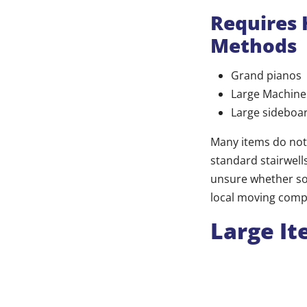
Requires 
Methods
Grand pianos
Large Machine
Large sideboa
Many items do not
standard stairwells
unsure whether som
local moving compa
Large It