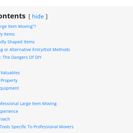
ontents
hide
arge Item Moving”?
vy Items
rdly Shaped Items
g or Alternative Entry/Exit Methods
: The Dangers Of DIY
 Valuables
 Property
Equipment
ofessional Large Item Moving
xperience
roach
ools Specific To Professional Movers