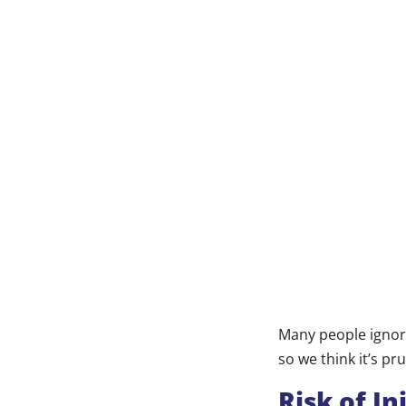
Many people ignore
so we think it’s 
Risk of In