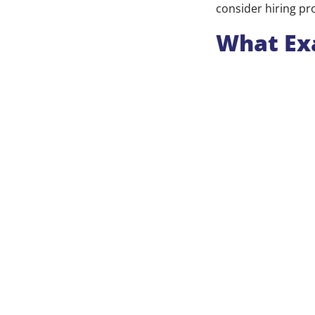
consider hiring pr
What Exa