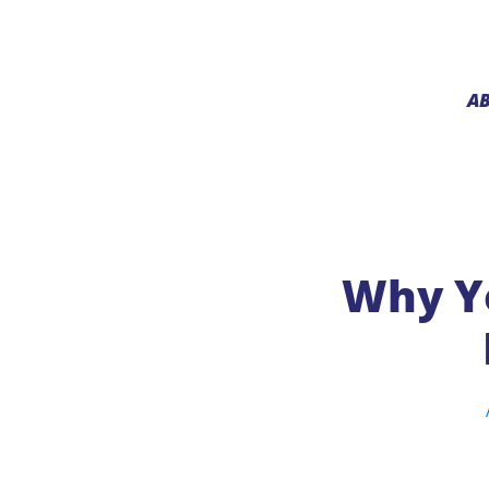
A
Why Yo