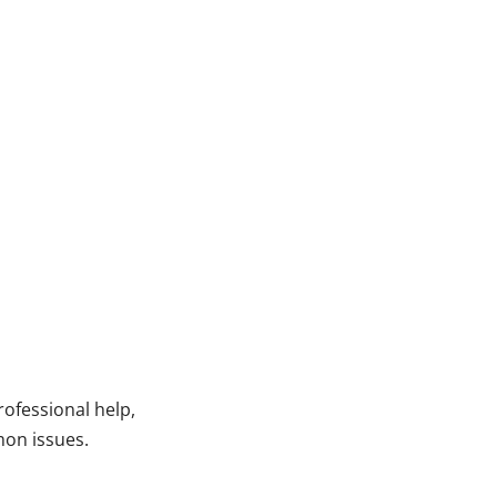
ofessional help,
mon issues.