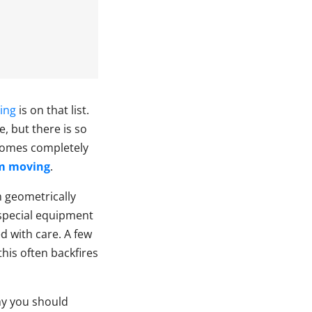
ing
is on that list.
e, but there is so
ecomes completely
em moving
.
m geometrically
 special equipment
d with care. A few
his often backfires
hy you should