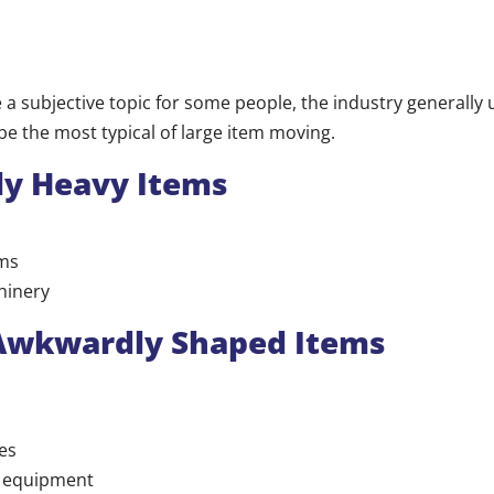
e a subjective topic for some people, the industry generally
be the most typical of large item moving.
ly Heavy Items
ms
hinery
 Awkwardly Shaped Items
es
s equipment