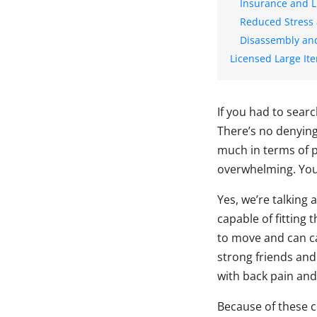
Insurance and L
Reduced Stress
Disassembly an
Licensed Large It
If you had to searc
There’s no denying 
much in terms of 
overwhelming. Your
Yes, we’re talking
capable of fitting
to move and can ca
strong friends and
with back pain an
Because of these 