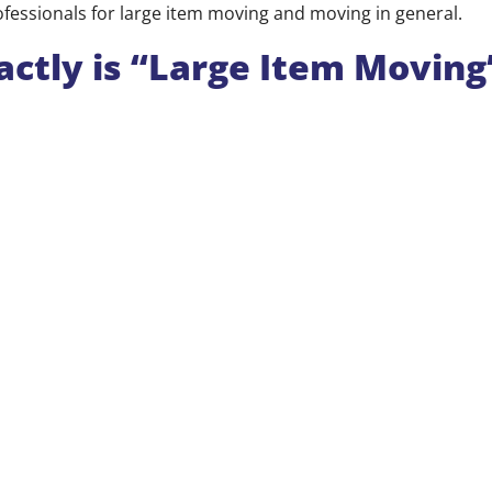
ofessionals for large item moving and moving in general.
ctly is “Large Item Moving