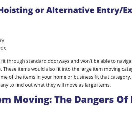
Hoisting or Alternative Entry/Ex
ry
rds
 fit through standard doorways and won’t be able to navig
. These items would also fit into the large item moving categ
e of the items in your home or business fit that category, 
ny to find out what they will move as large items.
em Moving: The Dangers Of 