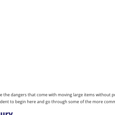
 the dangers that come with moving large items without pr
prudent to begin here and go through some of the more com
jury